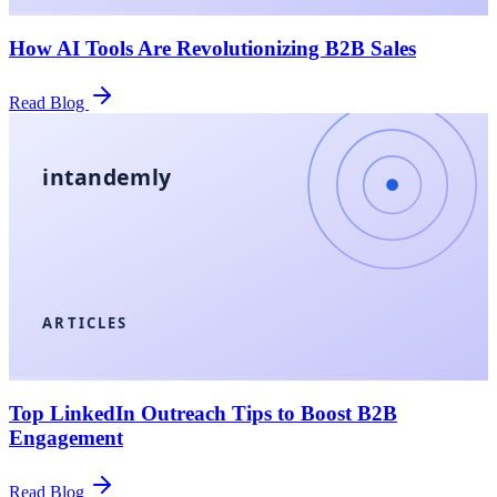
How AI Tools Are Revolutionizing B2B Sales
Read Blog
intandemly
ARTICLES
Top LinkedIn Outreach Tips to Boost B2B
Engagement
Read Blog