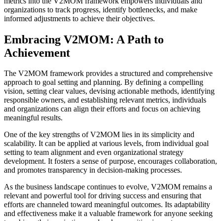
metrics into the V2MOM framework empowers individuals and
organizations to track progress, identify bottlenecks, and make
informed adjustments to achieve their objectives.
Embracing V2MOM: A Path to
Achievement
The V2MOM framework provides a structured and comprehensive
approach to goal setting and planning. By defining a compelling
vision, setting clear values, devising actionable methods, identifying
responsible owners, and establishing relevant metrics, individuals
and organizations can align their efforts and focus on achieving
meaningful results.
One of the key strengths of V2MOM lies in its simplicity and
scalability. It can be applied at various levels, from individual goal
setting to team alignment and even organizational strategy
development. It fosters a sense of purpose, encourages collaboration,
and promotes transparency in decision-making processes.
As the business landscape continues to evolve, V2MOM remains a
relevant and powerful tool for driving success and ensuring that
efforts are channeled toward meaningful outcomes. Its adaptability
and effectiveness make it a valuable framework for anyone seeking