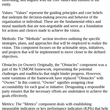
entity.
Values: "Values" represent the guiding principles and core beliefs
that underpin the decision-making process and behavior of the
organization or individual. These are the fundamental ethics and
moral standards that are non-negotiable and serve as a foundation
for actions and choices made to achieve the vision.
Methods: The "Methods" section involves outlining the specific
strategies, plans, and approaches that will be employed to realize the
vision. This component focuses on the actionable steps, initiatives,
and projects that will be implemented to move closer to the defined
objectives.
Obstacles (or Owner): Originally, the "Obstacles" component was a
part of the V2MOM framework, representing the potential
challenges and roadblocks that might hinder progress. However,
some variations of the framework have replaced "Obstacles" with
"Owner." In this context, "Owner" signifies assigning clear
accountability for each goal or initiative. Designating a responsible
party ensures that the necessary efforts are undertaken to achieve the
goals effectively.
Metrics: The "Metrics" component deals with establishing
measurable indicators or key performance indicators (KPIs) that help