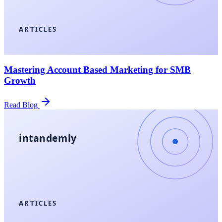
ARTICLES
Mastering Account Based Marketing for SMB
Growth
Read Blog
intandemly
ARTICLES