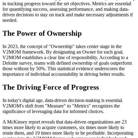
in tracking progress toward the set objectives. Metrics are essential
for quantifying success, assessing performance, and making data-
driven decisions to stay on track and make necessary adjustments if
needed.
The Power of Ownership
In 2023, the concept of "Ownership" takes center stage in the
V2MOM framework. By designating an Owner for each goal,
V2MOM establishes a clear line of responsibility. According to a
Deloitte survey, teams with defined ownership of goals outperform
those without by 50%. This statistical evidence underscores the
importance of individual accountability in driving better results.
The Driving Force of Progress
In today's digital age, data-driven decision-making is essential.
V2MOM's shift from "Measure" to "Metrics" recognizes the
significance of leveraging data for informed choices.
A McKinsey report reveals that data-driven organizations are 23
times more likely to acquire customers, six times more likely to
retain them, and 19 times more likely to be profitable. Incorporating