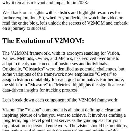
why it remains relevant and impactful in 2023.
We'll back our insights with statistics and highlight resources for
further exploration. So, whether you decide to watch the video or
read the entire blog, let's unlock the secrets of V2MOM and embark
on a journey to success!
The Evolution of V2MOM:
The V2MOM framework, with its acronym standing for Vision,
Values, Methods, Owner, and Metrics, has evolved over time to
adapt to the dynamic needs of businesses and individuals.
Originally, "Obstacles" were identified as potential challenges, but
some variations of the framework now emphasize "Owner" to
assign clear accountability for each goal or initiative. Furthermore,
the shift from "Measure" to "Metrics" highlights the significance of
data-driven insights for tracking progress.
Let's break down each component of the V2MOM framework:
Vision: The "Vision" component is all about defining a clear and
inspiring picture of what you want to achieve. It involves crafting a
long-term, high-level goal that serves as the guiding star for your
organization or personal endeavors. The vision should be ambitious,
motivating, and aligned with the core values and mission of the