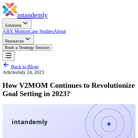
in
tandemly
Solutions
ABX Motion
Case Studies
About
Resources
Book a Strategy Session
Back to Blogs
Articles
July 24, 2023
How V2MOM Continues to Revolutionize
Goal Setting in 2023?
intandemly