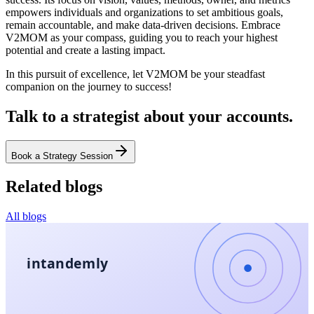
empowers individuals and organizations to set ambitious goals,
remain accountable, and make data-driven decisions. Embrace
V2MOM as your compass, guiding you to reach your highest
potential and create a lasting impact.
In this pursuit of excellence, let V2MOM be your steadfast
companion on the journey to success!
Talk to a strategist about your accounts.
Book a Strategy Session
Related blogs
All blogs
intandemly