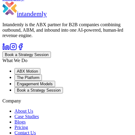
in
tandemly
Intandemly is the ABX partner for B2B companies combining
outbound, ABM, and inbound into one AI-powered, human-led
revenue engine.
Book a Strategy Session
What We Do
ABX Motion
The Platform
Engagement Models
Book a Strategy Session
Company
About Us
Case Studies
Blogs
Pricing
Contact Us