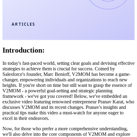
ARTICLES
Introduction:
In today's fast-paced world, setting clear goals and devising effective
strategies to achieve them is crucial for success. Coined by
Salesforce's founder, Marc Benioff, V2MOM has become a game-
changer, empowering individuals and organizations to reach new
heights. If you're short on time but still want to grasp the essence of
V2MOM - a powerful goal-setting and strategic planning
framework - we've got you covered! Below, we've embedded an
exclusive video featuring renowned entrepreneur Pranav Karat, who
discusses V2MOM and its recent changes. Pranav's insights and
practical tips make this video a must-watch for anyone eager to
excel in their endeavors.
Now, for those who prefer a more comprehensive understanding,
we'll also delve into the core components of V2MOM and explore