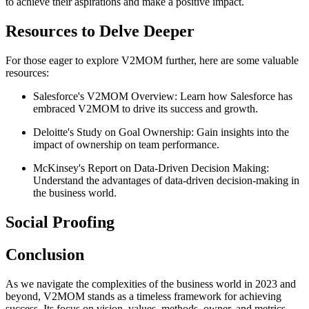
to achieve their aspirations and make a positive impact.
Resources to Delve Deeper
For those eager to explore V2MOM further, here are some valuable
resources:
Salesforce's V2MOM Overview: Learn how Salesforce has
embraced V2MOM to drive its success and growth.
Deloitte's Study on Goal Ownership: Gain insights into the
impact of ownership on team performance.
McKinsey's Report on Data-Driven Decision Making:
Understand the advantages of data-driven decision-making in
the business world.
Social Proofing
Conclusion
As we navigate the complexities of the business world in 2023 and
beyond, V2MOM stands as a timeless framework for achieving
success. Its focus on vision, values, methods, owner, and metrics