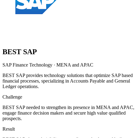
BEST SAP
SAP Finance Technology
·
MENA and APAC
BEST SAP provides technology solutions that optimize SAP based
financial processes, specializing in Accounts Payable and General
Ledger operations.
Challenge
BEST SAP needed to strengthen its presence in MENA and APAC,
engage finance decision makers and secure high value qualified
prospects.
Result