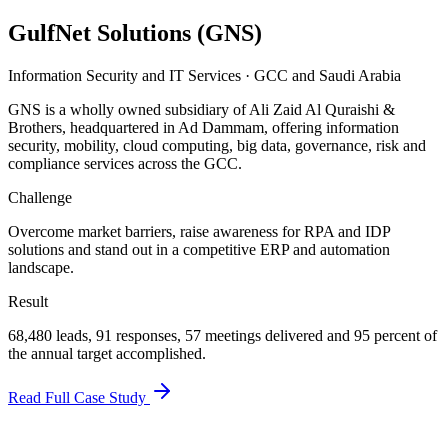
GulfNet Solutions (GNS)
Information Security and IT Services
·
GCC and Saudi Arabia
GNS is a wholly owned subsidiary of Ali Zaid Al Quraishi &
Brothers, headquartered in Ad Dammam, offering information
security, mobility, cloud computing, big data, governance, risk and
compliance services across the GCC.
Challenge
Overcome market barriers, raise awareness for RPA and IDP
solutions and stand out in a competitive ERP and automation
landscape.
Result
68,480 leads, 91 responses, 57 meetings delivered and 95 percent of
the annual target accomplished.
Read Full Case Study