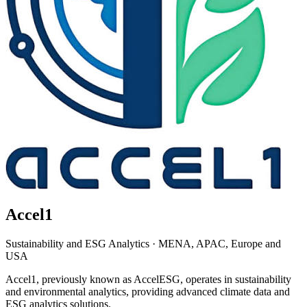
Accel1
Sustainability and ESG Analytics
·
MENA, APAC, Europe and
USA
Accel1, previously known as AccelESG, operates in sustainability
and environmental analytics, providing advanced climate data and
ESG analytics solutions.