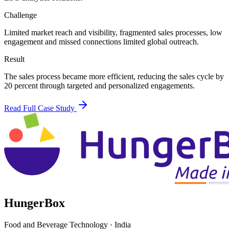
Challenge
Limited market reach and visibility, fragmented sales processes, low
engagement and missed connections limited global outreach.
Result
The sales process became more efficient, reducing the sales cycle by
20 percent through targeted and personalized engagements.
Read Full Case Study
HungerBox
Food and Beverage Technology
·
India