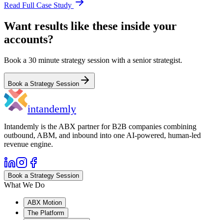
Read Full Case Study
Want results like these inside your
accounts?
Book a 30 minute strategy session with a senior strategist.
Book a Strategy Session
in
tandemly
Intandemly is the ABX partner for B2B companies combining
outbound, ABM, and inbound into one AI-powered, human-led
revenue engine.
Book a Strategy Session
What We Do
ABX Motion
The Platform