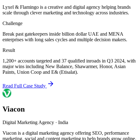
Lyxel & Flamingo is a creative and digital agency helping brands
scale through clever marketing and technology across industries.
Challenge
Break past gatekeepers inside billion dollar UAE and MENA
enterprises with long sales cycles and multiple decision makers.
Result
1,200+ accounts targeted and 37 qualified inroads in Q3 2024, with
major wins including New Balance, Shawarmer, Honor, Asian
Paints, Union Coop and E& (Etisalat).
Read Full Case Study
Viacon
Digital Marketing Agency
·
India
Viacon is a digital marketing agency offering SEO, performance
marketing, social and content marketing to help brands grow online.