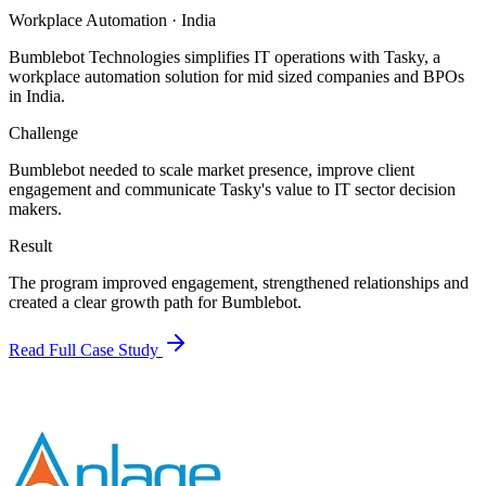
Workplace Automation
·
India
Bumblebot Technologies simplifies IT operations with Tasky, a
workplace automation solution for mid sized companies and BPOs
in India.
Challenge
Bumblebot needed to scale market presence, improve client
engagement and communicate Tasky's value to IT sector decision
makers.
Result
The program improved engagement, strengthened relationships and
created a clear growth path for Bumblebot.
Read Full Case Study