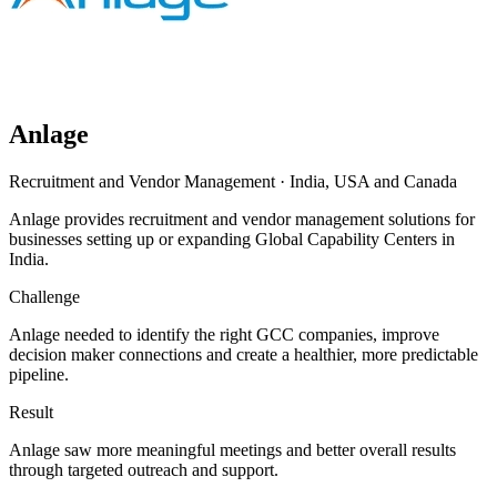
Anlage
Recruitment and Vendor Management
·
India, USA and Canada
Anlage provides recruitment and vendor management solutions for
businesses setting up or expanding Global Capability Centers in
India.
Challenge
Anlage needed to identify the right GCC companies, improve
decision maker connections and create a healthier, more predictable
pipeline.
Result
Anlage saw more meaningful meetings and better overall results
through targeted outreach and support.