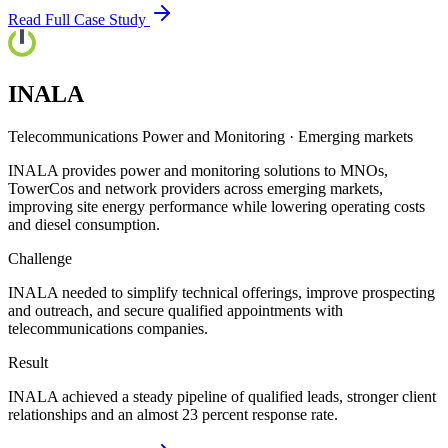
Read Full Case Study
INALA
Telecommunications Power and Monitoring
·
Emerging markets
INALA provides power and monitoring solutions to MNOs,
TowerCos and network providers across emerging markets,
improving site energy performance while lowering operating costs
and diesel consumption.
Challenge
INALA needed to simplify technical offerings, improve prospecting
and outreach, and secure qualified appointments with
telecommunications companies.
Result
INALA achieved a steady pipeline of qualified leads, stronger client
relationships and an almost 23 percent response rate.