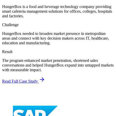
HungerBox is a food and beverage technology company providing
smart cafeteria management solutions for offices, colleges, hospitals
and factories.
Challenge
HungerBox needed to broaden market presence in metropolitan
areas and connect with key decision makers across IT, healthcare,
education and manufacturing.
Result
The program enhanced market penetration, shortened sales
conversations and helped HungerBox expand into untapped markets
with measurable impact.
Read Full Case Study