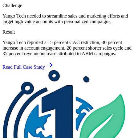
Challenge
Yango Tech needed to streamline sales and marketing efforts and
target high value accounts with personalized campaigns.
Result
Yango Tech reported a 15 percent CAC reduction, 30 percent
increase in account engagement, 20 percent shorter sales cycle and
35 percent revenue increase attributed to ABM campaigns.
Read Full Case Study