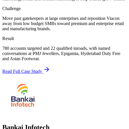
Challenge
Move past gatekeepers at large enterprises and reposition Viacon
away from low budget SMBs toward premium and enterprise retail
and manufacturing brands.
Result
780 accounts targeted and 22 qualified inroads, with named
conversations at PMJ Jewellers, Epigamia, Hyderabad Duty Free
and Asian Footwear.
Read Full Case Study
Bankai Infotech