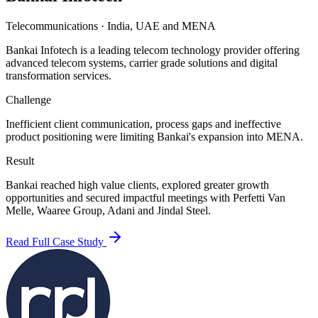
Telecommunications
·
India, UAE and MENA
Bankai Infotech is a leading telecom technology provider offering
advanced telecom systems, carrier grade solutions and digital
transformation services.
Challenge
Inefficient client communication, process gaps and ineffective
product positioning were limiting Bankai's expansion into MENA.
Result
Bankai reached high value clients, explored greater growth
opportunities and secured impactful meetings with Perfetti Van
Melle, Waaree Group, Adani and Jindal Steel.
Read Full Case Study