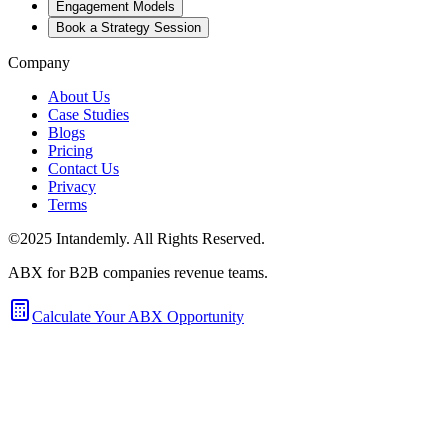
Engagement Models
Book a Strategy Session
Company
About Us
Case Studies
Blogs
Pricing
Contact Us
Privacy
Terms
©2025 Intandemly. All Rights Reserved.
ABX for B2B companies revenue teams.
Calculate Your ABX Opportunity