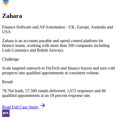
Zahara
Finance Software and AP Automation
·
UK, Europe, Australia and
USA
Zahara is an accounts payable and spend control platform for
finance teams, working with more than 500 companies including
Lush Cosmetics and British Airways.
Challenge
Scale targeted outreach to FinTech and finance buyers and turn cold
prospects into qualified appointments at consistent volume.
Result
78,764 leads, 57,500 emails delivered, 1,072 responses and 86
qualified appointments at an 18 percent response rate.
Read Full Case Study