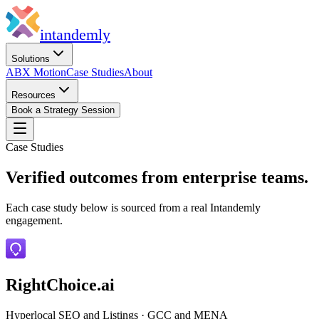
in
tandemly
Solutions
ABX Motion
Case Studies
About
Resources
Book a Strategy Session
Case Studies
Verified outcomes from enterprise teams.
Each case study below is sourced from a real Intandemly
engagement.
RightChoice.ai
Hyperlocal SEO and Listings
·
GCC and MENA