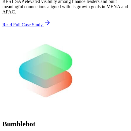
BEST SAP elevated visibility among finance leaders and built
meaningful connections aligned with its growth goals in MENA and
APAC.
Read Full Case Study
Bumblebot