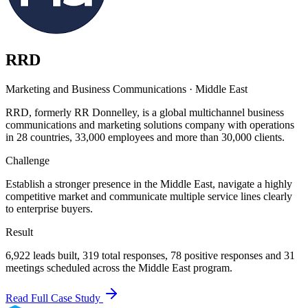
RRD
Marketing and Business Communications
·
Middle East
RRD, formerly RR Donnelley, is a global multichannel business
communications and marketing solutions company with operations
in 28 countries, 33,000 employees and more than 30,000 clients.
Challenge
Establish a stronger presence in the Middle East, navigate a highly
competitive market and communicate multiple service lines clearly
to enterprise buyers.
Result
6,922 leads built, 319 total responses, 78 positive responses and 31
meetings scheduled across the Middle East program.
Read Full Case Study