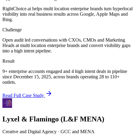
RightChoice.ai helps multi location enterprise brands turn hyperlocal
visibility into real business results across Google, Apple Maps and
Bing.
Challenge
Open audit led conversations with CXOs, CMOs and Marketing
Heads at multi location enterprise brands and convert visibility gaps
into a high intent pipeline.
Result
9+ enterprise accounts engaged and 4 high intent deals in pipeline
since December 15, 2025, across brands operating 28 to 110+
outlets.
Read Full Case Study
Lyxel & Flamingo (L&F MENA)
Creative and Digital Agency
·
GCC and MENA