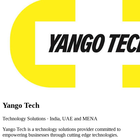
Yango Tech
Technology Solutions
·
India, UAE and MENA
Yango Tech is a technology solutions provider committed to
empowering businesses through cutting edge technologies.