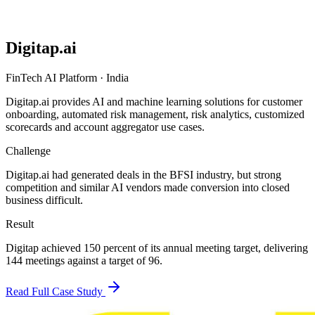
Digitap.ai
FinTech AI Platform
·
India
Digitap.ai provides AI and machine learning solutions for customer
onboarding, automated risk management, risk analytics, customized
scorecards and account aggregator use cases.
Challenge
Digitap.ai had generated deals in the BFSI industry, but strong
competition and similar AI vendors made conversion into closed
business difficult.
Result
Digitap achieved 150 percent of its annual meeting target, delivering
144 meetings against a target of 96.
Read Full Case Study