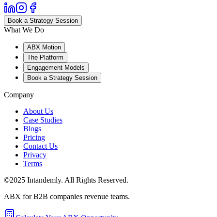
Book a Strategy Session
What We Do
ABX Motion
The Platform
Engagement Models
Book a Strategy Session
Company
About Us
Case Studies
Blogs
Pricing
Contact Us
Privacy
Terms
©2025 Intandemly. All Rights Reserved.
ABX for B2B companies revenue teams.