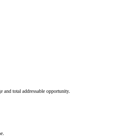
e and total addressable opportunity.
e.