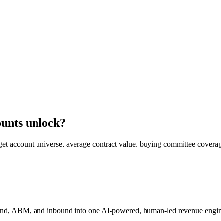
ounts unlock?
get account universe, average contract value, buying committee coverag
und, ABM, and inbound into one AI-powered, human-led revenue engin