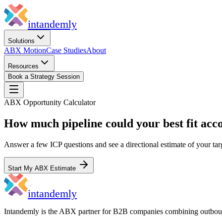
in
tandemly
Solutions
ABX Motion
Case Studies
About
Resources
Book a Strategy Session
ABX Opportunity Calculator
How much pipeline could your best fit acc
Answer a few ICP questions and see a directional estimate of your tar
Start My ABX Estimate
in
tandemly
Intandemly is the ABX partner for B2B companies combining outbo