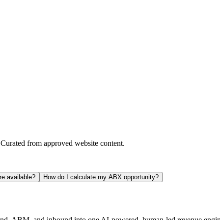
. Curated from approved website content.
e available?
How do I calculate my ABX opportunity?
und, ABM, and inbound into one AI-powered, human-led revenue engin