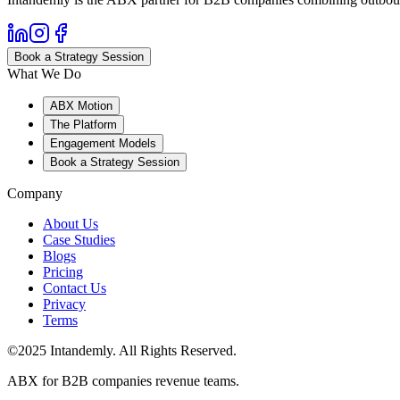
Book a Strategy Session
What We Do
ABX Motion
The Platform
Engagement Models
Book a Strategy Session
Company
About Us
Case Studies
Blogs
Pricing
Contact Us
Privacy
Terms
©2025 Intandemly. All Rights Reserved.
ABX for B2B companies revenue teams.