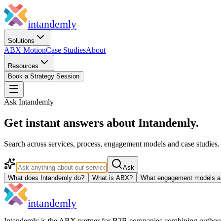
in
tandemly
Solutions
ABX Motion
Case Studies
About
Resources
Book a Strategy Session
Ask Intandemly
Get instant answers about Intandemly.
Search across services, process, engagement models and case studies
Ask
What does Intandemly do?
What is ABX?
What engagement models ar
in
tandemly
Intandemly is the ABX partner for B2B companies combining outbo