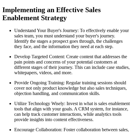
Implementing an Effective Sales
Enablement Strategy
Understand Your Buyer's Journey: To effectively enable your
sales team, you must understand your buyer's journey.
Identify the stages a prospect goes through, the challenges
they face, and the information they need at each step.
Develop Targeted Content: Create content that addresses the
pain points and concerns of your potential customers at
different stages of their journey. This can include case studies,
whitepapers, videos, and more.
Provide Ongoing Training: Regular training sessions should
cover not only product knowledge but also sales techniques,
objection handling, and communication skills.
Utilize Technology Wisely: Invest in what is sales enablement
tools that align with your goals. A CRM system, for instance,
can help track customer interactions, while analytics tools
provide insights into content effectiveness.
Encourage Collaboration: Foster collaboration between sales,