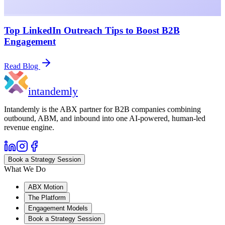
Top LinkedIn Outreach Tips to Boost B2B
Engagement
Read Blog
in
tandemly
Intandemly is the ABX partner for B2B companies combining
outbound, ABM, and inbound into one AI-powered, human-led
revenue engine.
Book a Strategy Session
What We Do
ABX Motion
The Platform
Engagement Models
Book a Strategy Session