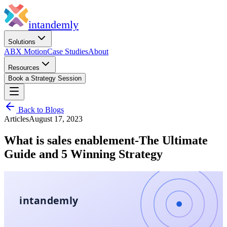
in
tandemly
Solutions
ABX Motion
Case Studies
About
Resources
Book a Strategy Session
Back to Blogs
Articles
August 17, 2023
What is sales enablement-The Ultimate
Guide and 5 Winning Strategy
intandemly