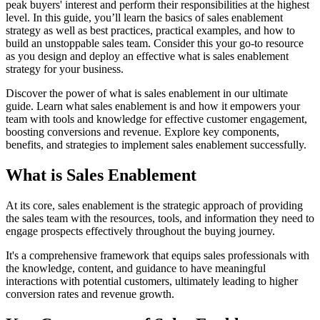
peak buyers' interest and perform their responsibilities at the highest
level. In this guide, you’ll learn the basics of sales enablement
strategy as well as best practices, practical examples, and how to
build an unstoppable sales team. Consider this your go-to resource
as you design and deploy an effective what is sales enablement
strategy for your business.
Discover the power of what is sales enablement in our ultimate
guide. Learn what sales enablement is and how it empowers your
team with tools and knowledge for effective customer engagement,
boosting conversions and revenue. Explore key components,
benefits, and strategies to implement sales enablement successfully.
What is Sales Enablement
At its core, sales enablement is the strategic approach of providing
the sales team with the resources, tools, and information they need to
engage prospects effectively throughout the buying journey.
It's a comprehensive framework that equips sales professionals with
the knowledge, content, and guidance to have meaningful
interactions with potential customers, ultimately leading to higher
conversion rates and revenue growth.