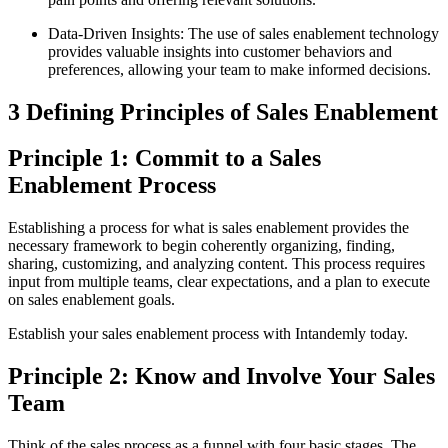
Data-Driven Insights: The use of sales enablement technology
provides valuable insights into customer behaviors and
preferences, allowing your team to make informed decisions.
3 Defining Principles of Sales Enablement
Principle 1: Commit to a Sales
Enablement Process
Establishing a process for what is sales enablement provides the
necessary framework to begin coherently organizing, finding,
sharing, customizing, and analyzing content. This process requires
input from multiple teams, clear expectations, and a plan to execute
on sales enablement goals.
Establish your sales enablement process with Intandemly today.
Principle 2: Know and Involve Your Sales
Team
Think of the sales process as a funnel with four basic stages. The