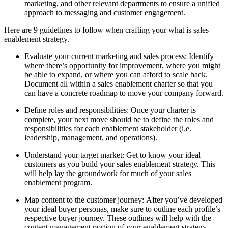
marketing, and other relevant departments to ensure a unified
approach to messaging and customer engagement.
Here are 9 guidelines to follow when crafting your what is sales
enablement strategy.
Evaluate your current marketing and sales process: Identify
where there’s opportunity for improvement, where you might
be able to expand, or where you can afford to scale back.
Document all within a sales enablement charter so that you
can have a concrete roadmap to move your company forward.
Define roles and responsibilities: Once your charter is
complete, your next move should be to define the roles and
responsibilities for each enablement stakeholder (i.e.
leadership, management, and operations).
Understand your target market: Get to know your ideal
customers as you build your sales enablement strategy. This
will help lay the groundwork for much of your sales
enablement program.
Map content to the customer journey: After you’ve developed
your ideal buyer personas, make sure to outline each profile’s
respective buyer journey. These outlines will help with the
content management portion of your enablement strategy,