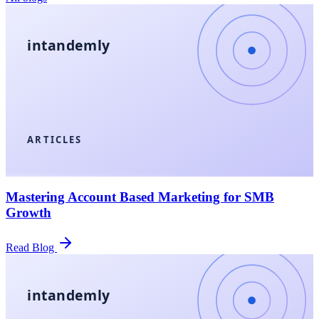
intandemly
ARTICLES
Mastering Account Based Marketing for SMB
Growth
Read Blog
intandemly