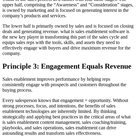
upper half, comprising the “Awareness” and “Consideration” stages,
is owned by marketing and is focused on generating interest in the
company’s products and services.
The lower half is primarily owned by sales and is focused on closing
deals and generating revenue. what is sales enablement software is
the new key player in transforming this part of the sales cycle and
equips sales reps with the tools, skills, and assets they need to
effectively engage with buyers and drive maximum revenue for the
company.
Principle 3: Engagement Equals Revenue
Sales enablement improves performance by helping reps
consistently engage with prospects and customers throughout the
buying process.
Every salesperson knows that engagement = opportunity. Without
strong processes, focus, and intentions, the benefits of sales
enablement technologies are inherently limited. By thinking
strategically and applying best practices in the critical areas of what
is sales enablement content management, sales coaching/training,
playbooks, and sales operations, sales enablement can drive
astounding results and transform sales effectiveness.