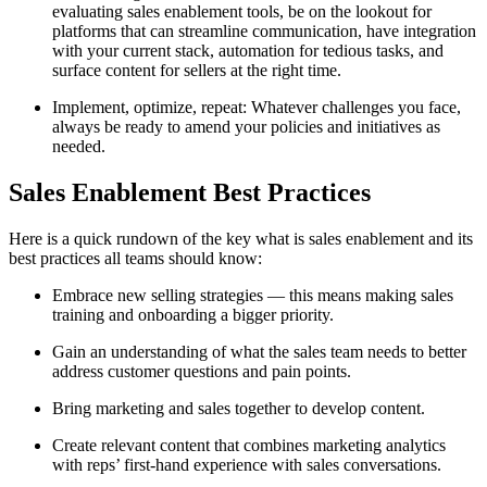
evaluating sales enablement tools, be on the lookout for
platforms that can streamline communication, have integration
with your current stack, automation for tedious tasks, and
surface content for sellers at the right time.
Implement, optimize, repeat: Whatever challenges you face,
always be ready to amend your policies and initiatives as
needed.
Sales Enablement Best Practices
Here is a quick rundown of the key what is sales enablement and its
best practices all teams should know:
Embrace new selling strategies — this means making sales
training and onboarding a bigger priority.
Gain an understanding of what the sales team needs to better
address customer questions and pain points.
Bring marketing and sales together to develop content.
Create relevant content that combines marketing analytics
with reps’ first-hand experience with sales conversations.