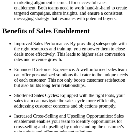
marketing alignment is crucial for successful sales
enablement. Both teams need to work hand-in-hand to create
targeted campaigns, share insights, and ensure a consistent
messaging strategy that resonates with potential buyers.
Benefits of Sales Enablement
Improved Sales Performance: By providing salespeople with
the right resources and training, you empower them to close
deals more effectively. This leads to higher sales conversion
rates and revenue growth.
Enhanced Customer Experience: A well-informed sales team
can offer personalized solutions that cater to the unique needs
of each customer. This not only boosts customer satisfaction
but also builds long-term relationships.
Shortened Sales Cycles: Equipped with the right tools, your
sales team can navigate the sales cycle more efficiently,
addressing customer concerns and objections promptly.
Increased Cross-Selling and Upselling Opportunities: Sales
enablement enables your team to identify opportunities for
cross-selling and upselling by understanding the customer's
pain points and offering relevant solutions.