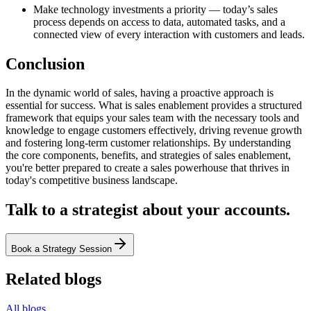
Make technology investments a priority — today’s sales
process depends on access to data, automated tasks, and a
connected view of every interaction with customers and leads.
Conclusion
In the dynamic world of sales, having a proactive approach is
essential for success. What is sales enablement provides a structured
framework that equips your sales team with the necessary tools and
knowledge to engage customers effectively, driving revenue growth
and fostering long-term customer relationships. By understanding
the core components, benefits, and strategies of sales enablement,
you're better prepared to create a sales powerhouse that thrives in
today's competitive business landscape.
Talk to a strategist about your accounts.
Book a Strategy Session
Related blogs
All blogs