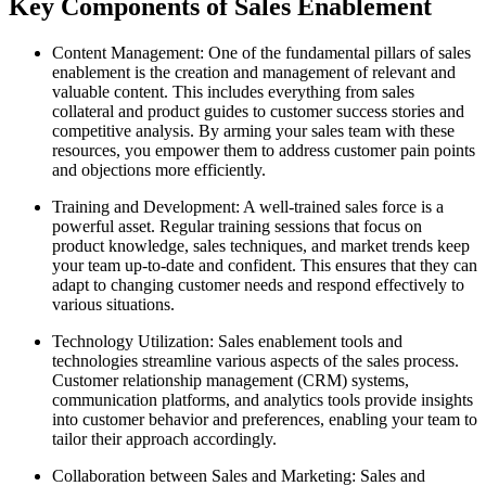
Key Components of Sales Enablement
Content Management: One of the fundamental pillars of sales
enablement is the creation and management of relevant and
valuable content. This includes everything from sales
collateral and product guides to customer success stories and
competitive analysis. By arming your sales team with these
resources, you empower them to address customer pain points
and objections more efficiently.
Training and Development: A well-trained sales force is a
powerful asset. Regular training sessions that focus on
product knowledge, sales techniques, and market trends keep
your team up-to-date and confident. This ensures that they can
adapt to changing customer needs and respond effectively to
various situations.
Technology Utilization: Sales enablement tools and
technologies streamline various aspects of the sales process.
Customer relationship management (CRM) systems,
communication platforms, and analytics tools provide insights
into customer behavior and preferences, enabling your team to
tailor their approach accordingly.
Collaboration between Sales and Marketing: Sales and