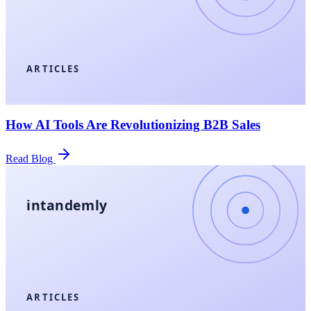
ARTICLES
How AI Tools Are Revolutionizing B2B Sales
Read Blog
intandemly
ARTICLES