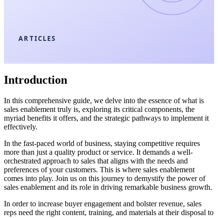
ARTICLES
Introduction
In this comprehensive guide, we delve into the essence of what is
sales enablement truly is, exploring its critical components, the
myriad benefits it offers, and the strategic pathways to implement it
effectively.
In the fast-paced world of business, staying competitive requires
more than just a quality product or service. It demands a well-
orchestrated approach to sales that aligns with the needs and
preferences of your customers. This is where sales enablement
comes into play. Join us on this journey to demystify the power of
sales enablement and its role in driving remarkable business growth.
In order to increase buyer engagement and bolster revenue, sales
reps need the right content, training, and materials at their disposal to