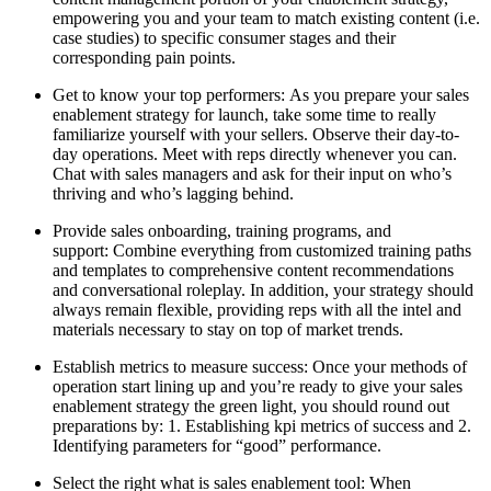
empowering you and your team to match existing content (i.e.
case studies) to specific consumer stages and their
corresponding pain points.
Get to know your top performers: As you prepare your sales
enablement strategy for launch, take some time to really
familiarize yourself with your sellers. Observe their day-to-
day operations. Meet with reps directly whenever you can.
Chat with sales managers and ask for their input on who’s
thriving and who’s lagging behind.
Provide sales onboarding, training programs, and
support: Combine everything from customized training paths
and templates to comprehensive content recommendations
and conversational roleplay. In addition, your strategy should
always remain flexible, providing reps with all the intel and
materials necessary to stay on top of market trends.
Establish metrics to measure success: Once your methods of
operation start lining up and you’re ready to give your sales
enablement strategy the green light, you should round out
preparations by: 1. Establishing kpi metrics of success and 2.
Identifying parameters for “good” performance.
Select the right what is sales enablement tool: When