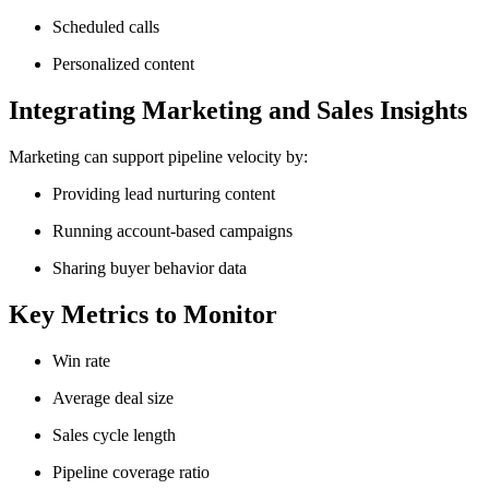
Scheduled calls
Personalized content
Integrating Marketing and Sales Insights
Marketing can support pipeline velocity by:
Providing lead nurturing content
Running account-based campaigns
Sharing buyer behavior data
Key Metrics to Monitor
Win rate
Average deal size
Sales cycle length
Pipeline coverage ratio