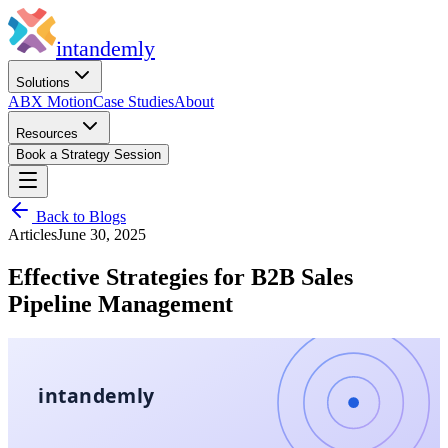
in
tandemly
Solutions
ABX Motion
Case Studies
About
Resources
Book a Strategy Session
Back to Blogs
Articles
June 30, 2025
Effective Strategies for B2B Sales
Pipeline Management
intandemly