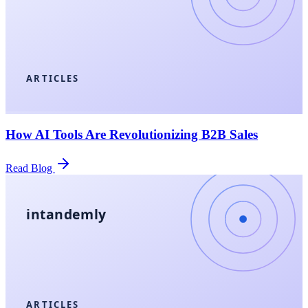
ARTICLES
How AI Tools Are Revolutionizing B2B Sales
Read Blog
intandemly
ARTICLES