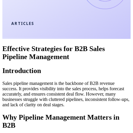
ARTICLES
Effective Strategies for B2B Sales
Pipeline Management
Introduction
Sales pipeline management is the backbone of B2B revenue
success. It provides visibility into the sales process, helps forecast
accurately, and ensures consistent deal flow. However, many
businesses struggle with cluttered pipelines, inconsistent follow-ups,
and lack of clarity on deal stages.
Why Pipeline Management Matters in
B2B