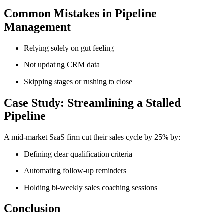
Common Mistakes in Pipeline
Management
Relying solely on gut feeling
Not updating CRM data
Skipping stages or rushing to close
Case Study: Streamlining a Stalled
Pipeline
A mid-market SaaS firm cut their sales cycle by 25% by:
Defining clear qualification criteria
Automating follow-up reminders
Holding bi-weekly sales coaching sessions
Conclusion