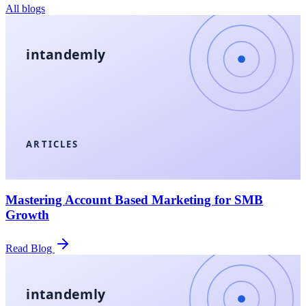
All blogs
intandemly
ARTICLES
Mastering Account Based Marketing for SMB
Growth
Read Blog
intandemly