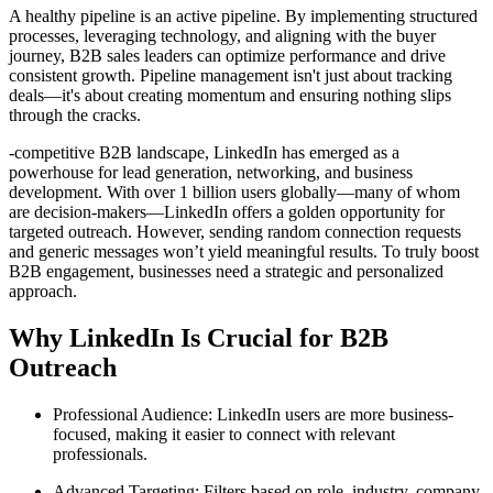
A healthy pipeline is an active pipeline. By implementing structured
processes, leveraging technology, and aligning with the buyer
journey, B2B sales leaders can optimize performance and drive
consistent growth. Pipeline management isn't just about tracking
deals—it's about creating momentum and ensuring nothing slips
through the cracks.
-competitive B2B landscape, LinkedIn has emerged as a
powerhouse for lead generation, networking, and business
development. With over 1 billion users globally—many of whom
are decision-makers—LinkedIn offers a golden opportunity for
targeted outreach. However, sending random connection requests
and generic messages won’t yield meaningful results. To truly boost
B2B engagement, businesses need a strategic and personalized
approach.
Why LinkedIn Is Crucial for B2B
Outreach
Professional Audience: LinkedIn users are more business-
focused, making it easier to connect with relevant
professionals.
Advanced Targeting: Filters based on role, industry, company