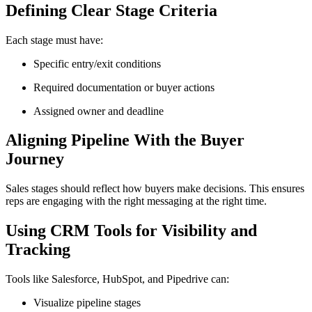
Defining Clear Stage Criteria
Each stage must have:
Specific entry/exit conditions
Required documentation or buyer actions
Assigned owner and deadline
Aligning Pipeline With the Buyer
Journey
Sales stages should reflect how buyers make decisions. This ensures
reps are engaging with the right messaging at the right time.
Using CRM Tools for Visibility and
Tracking
Tools like Salesforce, HubSpot, and Pipedrive can:
Visualize pipeline stages