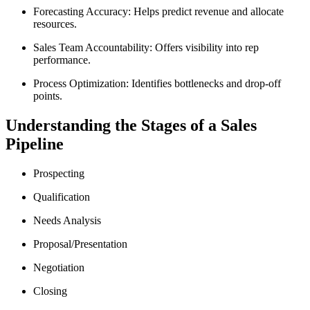
Forecasting Accuracy: Helps predict revenue and allocate
resources.
Sales Team Accountability: Offers visibility into rep
performance.
Process Optimization: Identifies bottlenecks and drop-off
points.
Understanding the Stages of a Sales
Pipeline
Prospecting
Qualification
Needs Analysis
Proposal/Presentation
Negotiation
Closing