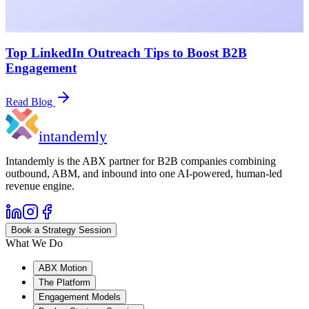
Top LinkedIn Outreach Tips to Boost B2B
Engagement
Read Blog
in
tandemly
Intandemly is the ABX partner for B2B companies combining
outbound, ABM, and inbound into one AI-powered, human-led
revenue engine.
Book a Strategy Session
What We Do
ABX Motion
The Platform
Engagement Models