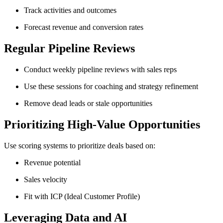
Track activities and outcomes
Forecast revenue and conversion rates
Regular Pipeline Reviews
Conduct weekly pipeline reviews with sales reps
Use these sessions for coaching and strategy refinement
Remove dead leads or stale opportunities
Prioritizing High-Value Opportunities
Use scoring systems to prioritize deals based on:
Revenue potential
Sales velocity
Fit with ICP (Ideal Customer Profile)
Leveraging Data and AI