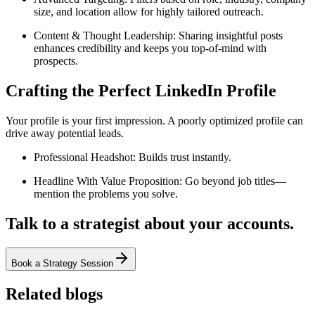
size, and location allow for highly tailored outreach.
Content & Thought Leadership: Sharing insightful posts
enhances credibility and keeps you top-of-mind with
prospects.
Crafting the Perfect LinkedIn Profile
Your profile is your first impression. A poorly optimized profile can
drive away potential leads.
Professional Headshot: Builds trust instantly.
Headline With Value Proposition: Go beyond job titles—
mention the problems you solve.
Talk to a strategist about your accounts.
Book a Strategy Session
Related blogs