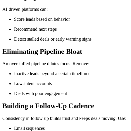
AI-driven platforms can:
Score leads based on behavior
Recommend next steps
Detect stalled deals or early warning signs
Eliminating Pipeline Bloat
An overstuffed pipeline dilutes focus. Remove:
Inactive leads beyond a certain timeframe
Low-intent accounts
Deals with poor engagement
Building a Follow-Up Cadence
Consistency in follow-up builds trust and keeps deals moving. Use:
Email sequences