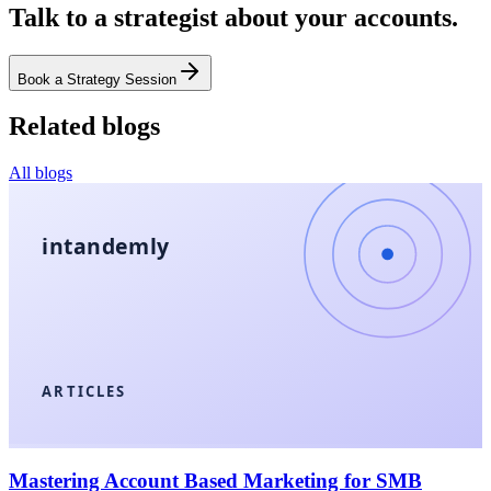
Talk to a strategist about your accounts.
Book a Strategy Session
Related blogs
All blogs
intandemly
ARTICLES
Mastering Account Based Marketing for SMB