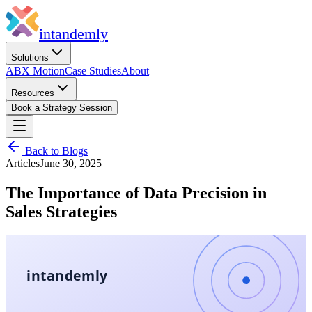
in
tandemly
Solutions
ABX Motion
Case Studies
About
Resources
Book a Strategy Session
Back to Blogs
Articles
June 30, 2025
The Importance of Data Precision in
Sales Strategies
intandemly