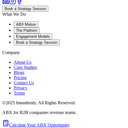
Book a Strategy Session
What We Do
ABX Motion
The Platform
Engagement Models
Book a Strategy Session
Company
About Us
Case Studies
Blogs
Pricing
Contact Us
Privacy
Terms
©2025 Intandemly. All Rights Reserved.
ABX for B2B companies revenue teams.
Calculate Your ABX Opportunity