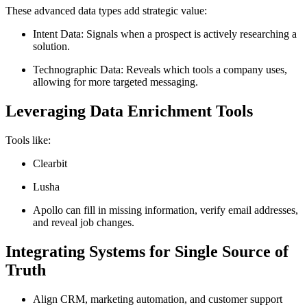
These advanced data types add strategic value:
Intent Data: Signals when a prospect is actively researching a
solution.
Technographic Data: Reveals which tools a company uses,
allowing for more targeted messaging.
Leveraging Data Enrichment Tools
Tools like:
Clearbit
Lusha
Apollo can fill in missing information, verify email addresses,
and reveal job changes.
Integrating Systems for Single Source of
Truth
Align CRM, marketing automation, and customer support