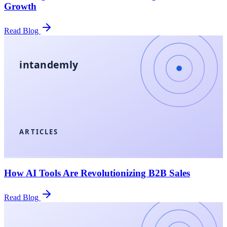
Growth
Read Blog
intandemly
ARTICLES
How AI Tools Are Revolutionizing B2B Sales
Read Blog