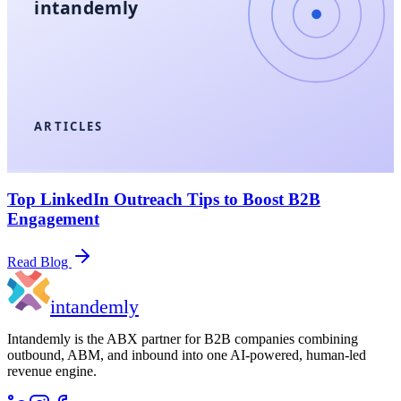
intandemly
ARTICLES
Top LinkedIn Outreach Tips to Boost B2B
Engagement
Read Blog
in
tandemly
Intandemly is the ABX partner for B2B companies combining
outbound, ABM, and inbound into one AI-powered, human-led
revenue engine.