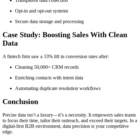
Transparent data collection
Opt-in and opt-out systems
Secure data storage and processing
Case Study: Boosting Sales With Clean
Data
A fintech firm saw a 33% lift in conversion rates after:
Cleaning 50,000+ CRM records
Enriching contacts with intent data
Automating duplicate resolution workflows
Conclusion
Precise data isn’t a luxury—it’s a necessity. It empowers sales teams
to focus their time, tailor their outreach, and exceed their targets. In a
digital-first B2B environment, data precision is your competitive
edge.