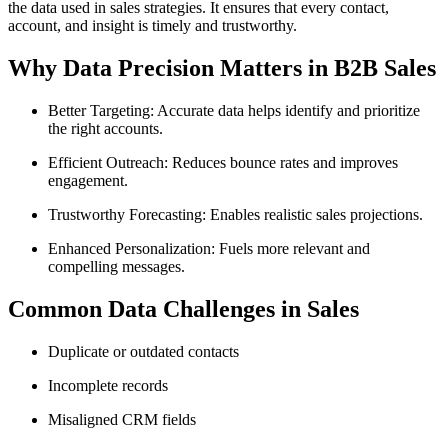
the data used in sales strategies. It ensures that every contact,
account, and insight is timely and trustworthy.
Why Data Precision Matters in B2B Sales
Better Targeting: Accurate data helps identify and prioritize
the right accounts.
Efficient Outreach: Reduces bounce rates and improves
engagement.
Trustworthy Forecasting: Enables realistic sales projections.
Enhanced Personalization: Fuels more relevant and
compelling messages.
Common Data Challenges in Sales
Duplicate or outdated contacts
Incomplete records
Misaligned CRM fields