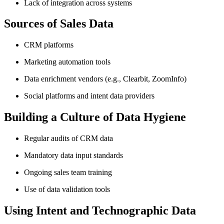
Lack of integration across systems
Sources of Sales Data
CRM platforms
Marketing automation tools
Data enrichment vendors (e.g., Clearbit, ZoomInfo)
Social platforms and intent data providers
Building a Culture of Data Hygiene
Regular audits of CRM data
Mandatory data input standards
Ongoing sales team training
Use of data validation tools
Using Intent and Technographic Data