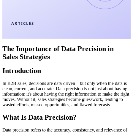
ARTICLES
The Importance of Data Precision in
Sales Strategies
Introduction
In B2B sales, decisions are data-driven—but only when the data is
clean, current, and accurate. Data precision is not just about having
information; it's about having the right information to make the right
moves. Without it, sales strategies become guesswork, leading to
wasted efforts, missed opportunities, and flawed forecasts.
What Is Data Precision?
Data precision refers to the accuracy, consistency, and relevance of