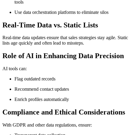
tools
Use data orchestration platforms to eliminate silos
Real-Time Data vs. Static Lists
Real-time data updates ensure that sales strategies stay agile. Static
lists age quickly and often lead to missteps.
Role of AI in Enhancing Data Precision
AI tools can:
Flag outdated records
Recommend contact updates
Enrich profiles automatically
Compliance and Ethical Considerations
With GDPR and other data regulations, ensure: