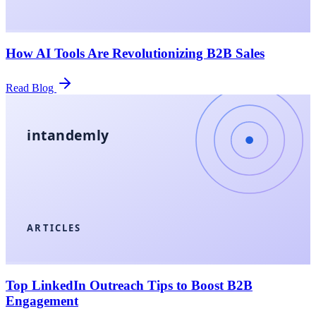
How AI Tools Are Revolutionizing B2B Sales
Read Blog
intandemly
ARTICLES
Top LinkedIn Outreach Tips to Boost B2B
Engagement