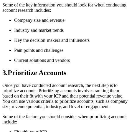
Some of the key information you should look for when conducting
account research includes:
Company size and revenue
Industry and market trends
Key the decision-makers and influencers
Pain points and challenges
Current solutions and vendors
3.Prioritize Accounts
Once you have conducted account research, the next step is to
prioritize accounts. Prioritizing accounts involves ranking them
based on their fit with your ICP and their potential revenue value.
You can use various criteria to prioritize accounts, such as company
size, revenue potential, industry, and level of engagement.
Some of the factors you should consider when prioritizing accounts
include:
Fit with your ICP