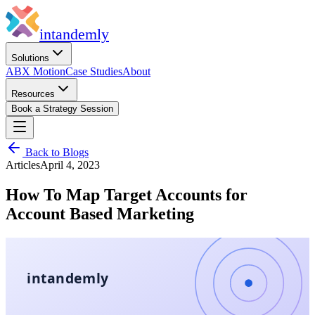
in
tandemly
Solutions
ABX Motion
Case Studies
About
Resources
Book a Strategy Session
Back to Blogs
Articles
April 4, 2023
How To Map Target Accounts for
Account Based Marketing
intandemly