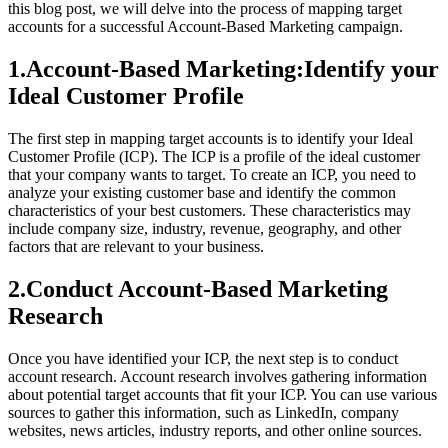
this blog post, we will delve into the process of mapping target
accounts for a successful Account-Based Marketing campaign.
1.Account-Based Marketing:Identify your
Ideal Customer Profile
The first step in mapping target accounts is to identify your Ideal
Customer Profile (ICP). The ICP is a profile of the ideal customer
that your company wants to target. To create an ICP, you need to
analyze your existing customer base and identify the common
characteristics of your best customers. These characteristics may
include company size, industry, revenue, geography, and other
factors that are relevant to your business.
2.Conduct Account-Based Marketing
Research
Once you have identified your ICP, the next step is to conduct
account research. Account research involves gathering information
about potential target accounts that fit your ICP. You can use various
sources to gather this information, such as LinkedIn, company
websites, news articles, industry reports, and other online sources.