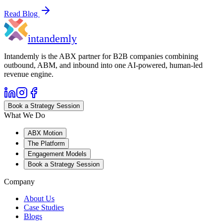
Read Blog
in
tandemly
Intandemly is the ABX partner for B2B companies combining
outbound, ABM, and inbound into one AI-powered, human-led
revenue engine.
Book a Strategy Session
What We Do
ABX Motion
The Platform
Engagement Models
Book a Strategy Session
Company
About Us
Case Studies
Blogs