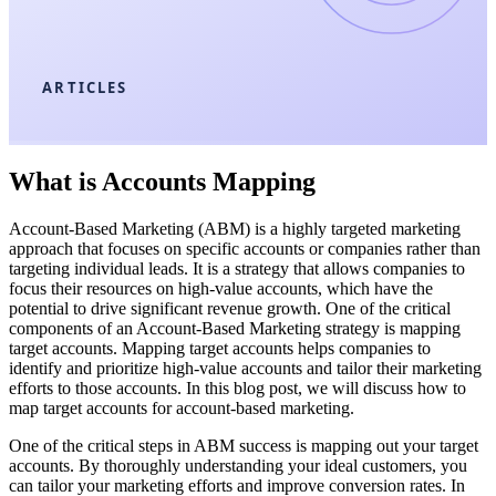
ARTICLES
What is Accounts Mapping
Account-Based Marketing (ABM) is a highly targeted marketing
approach that focuses on specific accounts or companies rather than
targeting individual leads. It is a strategy that allows companies to
focus their resources on high-value accounts, which have the
potential to drive significant revenue growth. One of the critical
components of an Account-Based Marketing strategy is mapping
target accounts. Mapping target accounts helps companies to
identify and prioritize high-value accounts and tailor their marketing
efforts to those accounts. In this blog post, we will discuss how to
map target accounts for account-based marketing.
One of the critical steps in ABM success is mapping out your target
accounts. By thoroughly understanding your ideal customers, you
can tailor your marketing efforts and improve conversion rates. In