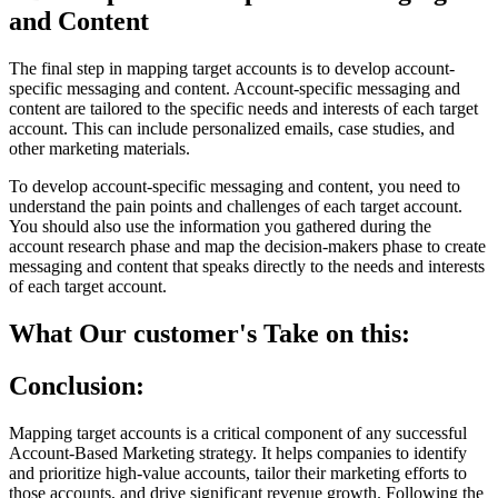
and Content
The final step in mapping target accounts is to develop account-
specific messaging and content. Account-specific messaging and
content are tailored to the specific needs and interests of each target
account. This can include personalized emails, case studies, and
other marketing materials.
To develop account-specific messaging and content, you need to
understand the pain points and challenges of each target account.
You should also use the information you gathered during the
account research phase and map the decision-makers phase to create
messaging and content that speaks directly to the needs and interests
of each target account.
What Our customer's Take on this:
Conclusion:
Mapping target accounts is a critical component of any successful
Account-Based Marketing strategy. It helps companies to identify
and prioritize high-value accounts, tailor their marketing efforts to
those accounts, and drive significant revenue growth. Following the