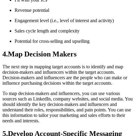
Revenue potential
Engagement level (i.e., level of interest and activity)
Sales cycle length and complexity
Potential for cross-selling and upselling
4.Map Decision Makers
The next step in mapping target accounts is to identify and map
decision-makers and influencers within the target accounts.
Decision-makers and influencers are the people who can make or
influence purchasing decisions within the target accounts.
To map decision-makers and influencers, you can use various
sources such as LinkedIn, company websites, and social media. You
should identify the key decision-makers and influencers and
understand their roles, responsibilities, and pain points. You can use
this information to tailor your marketing and sales efforts to their
needs and interests.
5.Develop Account-Specific Messaging