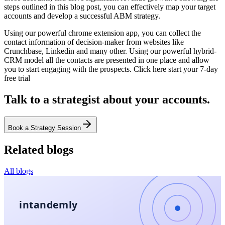
steps outlined in this blog post, you can effectively map your target
accounts and develop a successful ABM strategy.
Using our powerful chrome extension app, you can collect the
contact information of decision-maker from websites like
Crunchbase, Linkedin and many other. Using our powerful hybrid-
CRM model all the contacts are presented in one place and allow
you to start engaging with the prospects. Click here start your 7-day
free trial
Talk to a strategist about your accounts.
Book a Strategy Session
Related blogs
All blogs
intandemly