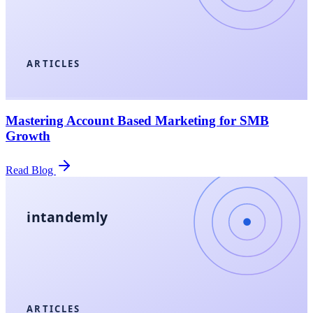
ARTICLES
Mastering Account Based Marketing for SMB
Growth
Read Blog
intandemly
ARTICLES