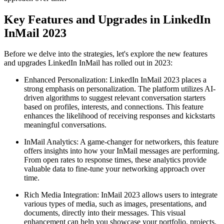
Key Features and Upgrades in LinkedIn
InMail 2023
Before we delve into the strategies, let's explore the new features
and upgrades LinkedIn InMail has rolled out in 2023:
Enhanced Personalization: LinkedIn InMail 2023 places a
strong emphasis on personalization. The platform utilizes AI-
driven algorithms to suggest relevant conversation starters
based on profiles, interests, and connections. This feature
enhances the likelihood of receiving responses and kickstarts
meaningful conversations.
InMail Analytics: A game-changer for networkers, this feature
offers insights into how your InMail messages are performing.
From open rates to response times, these analytics provide
valuable data to fine-tune your networking approach over
time.
Rich Media Integration: InMail 2023 allows users to integrate
various types of media, such as images, presentations, and
documents, directly into their messages. This visual
enhancement can help you showcase your portfolio, projects,