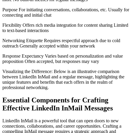
Purpose For initiating conversations, collaborations, etc. Usually for
connecting and initial chat
Flexibility Offers rich media integration for content sharing Limited
to text-based interactions
Networking Etiquette Requires respectful approach due to cold
outreach Generally accepted within your network
Response Expectancy Varies based on personalization and value
proposition Often accepted, but responses may vary
Visualizing the Difference: Below is an illustrative comparison
between LinkedIn InMail and a regular message, highlighting the
unique features and benefits that each offers in the realm of
professional networking.
Essential Components for Crafting
Effective LinkedIn InMail Messages
LinkedIn InMail is a powerful tool that can open doors to new
connections, collaborations, and career opportunities. Crafting a
compelling InMail message requires a strategic approach and