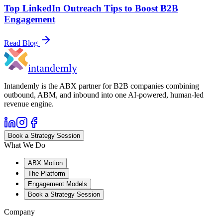
Top LinkedIn Outreach Tips to Boost B2B
Engagement
Read Blog
in
tandemly
Intandemly is the ABX partner for B2B companies combining
outbound, ABM, and inbound into one AI-powered, human-led
revenue engine.
Book a Strategy Session
What We Do
ABX Motion
The Platform
Engagement Models
Book a Strategy Session
Company