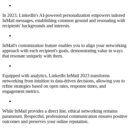
In 2023, LinkedIn's AI-powered personalization empowers tailored
InMail messages, establishing common ground and resonating with
recipients' backgrounds and interests.
InMail's customization feature enables you to align your networking
approach with each recipient's goals, demonstrating value in ways
that resonate uniquely with them.
Equipped with analytics, LinkedIn InMail 2023 transforms
networking from intuition to data-driven decisions, allowing you to
refine strategies based on open rates, response times, and
engagement metrics.
While InMail provides a direct line, ethical networking remains
paramount. Respectful, professional communication ensures positive
outcomes and preserves your online reputation.