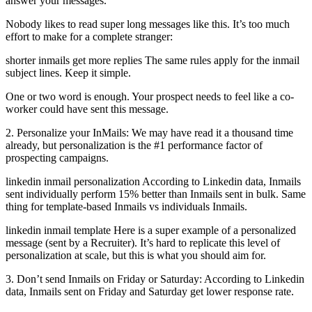
answer your messages.
Nobody likes to read super long messages like this. It’s too much
effort to make for a complete stranger:
shorter inmails get more replies The same rules apply for the inmail
subject lines. Keep it simple.
One or two word is enough. Your prospect needs to feel like a co-
worker could have sent this message.
2. Personalize your InMails: We may have read it a thousand time
already, but personalization is the #1 performance factor of
prospecting campaigns.
linkedin inmail personalization According to Linkedin data, Inmails
sent individually perform 15% better than Inmails sent in bulk. Same
thing for template-based Inmails vs individuals Inmails.
linkedin inmail template Here is a super example of a personalized
message (sent by a Recruiter). It’s hard to replicate this level of
personalization at scale, but this is what you should aim for.
3. Don’t send Inmails on Friday or Saturday: According to Linkedin
data, Inmails sent on Friday and Saturday get lower response rate.