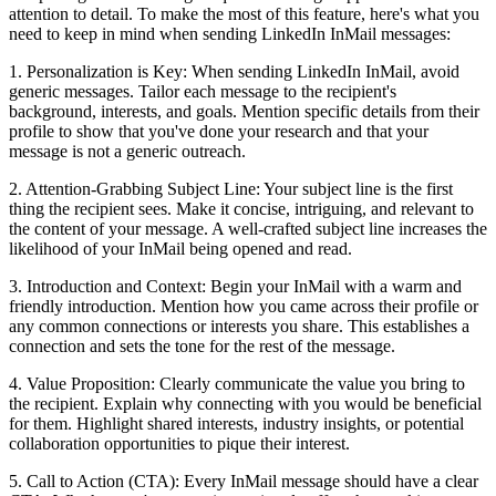
attention to detail. To make the most of this feature, here's what you
need to keep in mind when sending LinkedIn InMail messages:
1. Personalization is Key: When sending LinkedIn InMail, avoid
generic messages. Tailor each message to the recipient's
background, interests, and goals. Mention specific details from their
profile to show that you've done your research and that your
message is not a generic outreach.
2. Attention-Grabbing Subject Line: Your subject line is the first
thing the recipient sees. Make it concise, intriguing, and relevant to
the content of your message. A well-crafted subject line increases the
likelihood of your InMail being opened and read.
3. Introduction and Context: Begin your InMail with a warm and
friendly introduction. Mention how you came across their profile or
any common connections or interests you share. This establishes a
connection and sets the tone for the rest of the message.
4. Value Proposition: Clearly communicate the value you bring to
the recipient. Explain why connecting with you would be beneficial
for them. Highlight shared interests, industry insights, or potential
collaboration opportunities to pique their interest.
5. Call to Action (CTA): Every InMail message should have a clear