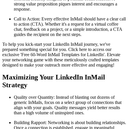
strong value proposition piques interest and encourages a
response.
Call to Action: Every effective InMail should have a clear call
to action (CTA). Whether it's a request for a virtual coffee
chat, feedback on a project, or a simple introduction, a CTA
guides the recipient on the next steps.
To help you kick-start your LinkedIn InMail journey, we've
prepared something special for you. Click here to access our
exclusive 'Free 60-Word InMail Templates for LinkedIn'. Elevate
your networking game with these meticulously crafted templates
designed to make your outreach more effective and engaging!
Maximizing Your LinkedIn InMail
Strategy
Quality over Quantity: Instead of blasting out dozens of
generic InMails, focus on a select group of connections that
align with your goals. Quality messages yield better results
than a high volume of uninspired ones.
Building Rapport: Networking is about building relationships.
Once a connection is established, engage in meaningful