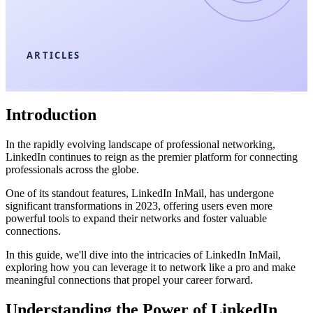
ARTICLES
Introduction
In the rapidly evolving landscape of professional networking,
LinkedIn continues to reign as the premier platform for connecting
professionals across the globe.
One of its standout features, LinkedIn InMail, has undergone
significant transformations in 2023, offering users even more
powerful tools to expand their networks and foster valuable
connections.
In this guide, we'll dive into the intricacies of LinkedIn InMail,
exploring how you can leverage it to network like a pro and make
meaningful connections that propel your career forward.
Understanding the Power of LinkedIn