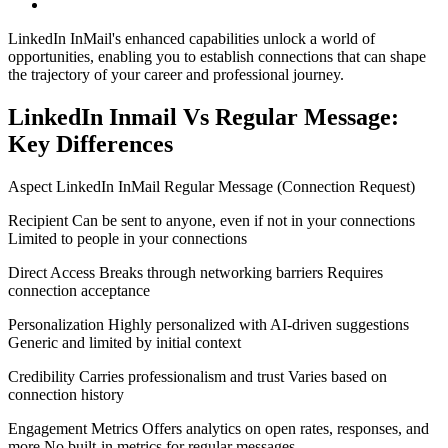
LinkedIn InMail's enhanced capabilities unlock a world of
opportunities, enabling you to establish connections that can shape
the trajectory of your career and professional journey.
LinkedIn Inmail Vs Regular Message:
Key Differences
Aspect LinkedIn InMail Regular Message (Connection Request)
Recipient Can be sent to anyone, even if not in your connections
Limited to people in your connections
Direct Access Breaks through networking barriers Requires
connection acceptance
Personalization Highly personalized with AI-driven suggestions
Generic and limited by initial context
Credibility Carries professionalism and trust Varies based on
connection history
Engagement Metrics Offers analytics on open rates, responses, and
more No built-in metrics for regular messages