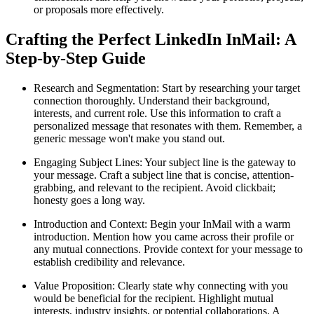
or proposals more effectively.
Crafting the Perfect LinkedIn InMail: A
Step-by-Step Guide
Research and Segmentation: Start by researching your target
connection thoroughly. Understand their background,
interests, and current role. Use this information to craft a
personalized message that resonates with them. Remember, a
generic message won't make you stand out.
Engaging Subject Lines: Your subject line is the gateway to
your message. Craft a subject line that is concise, attention-
grabbing, and relevant to the recipient. Avoid clickbait;
honesty goes a long way.
Introduction and Context: Begin your InMail with a warm
introduction. Mention how you came across their profile or
any mutual connections. Provide context for your message to
establish credibility and relevance.
Value Proposition: Clearly state why connecting with you
would be beneficial for the recipient. Highlight mutual
interests, industry insights, or potential collaborations. A