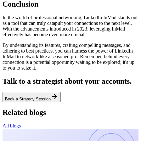
Conclusion
In the world of professional networking, LinkedIn InMail stands out
as a tool that can truly catapult your connections to the next level.
With the advancements introduced in 2023, leveraging InMail
effectively has become even more crucial.
By understanding its features, crafting compelling messages, and
adhering to best practices, you can harness the power of LinkedIn
InMail to network like a seasoned pro. Remember, behind every
connection is a potential opportunity waiting to be explored; it's up
to you to seize it.
Talk to a strategist about your accounts.
Book a Strategy Session
Related blogs
All blogs