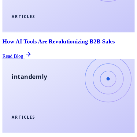
ARTICLES
How AI Tools Are Revolutionizing B2B Sales
Read Blog
intandemly
ARTICLES