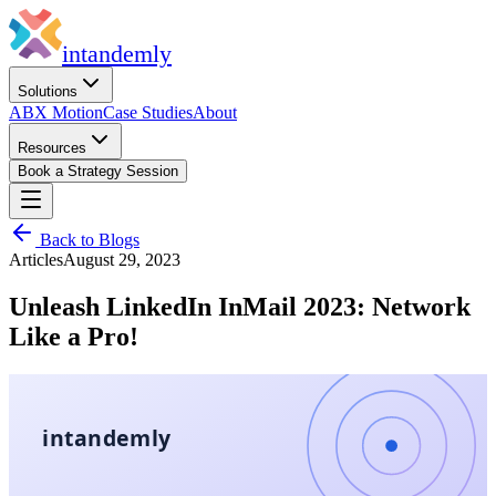
in
tandemly
Solutions
ABX Motion
Case Studies
About
Resources
Book a Strategy Session
Back to Blogs
Articles
August 29, 2023
Unleash LinkedIn InMail 2023: Network
Like a Pro!
intandemly