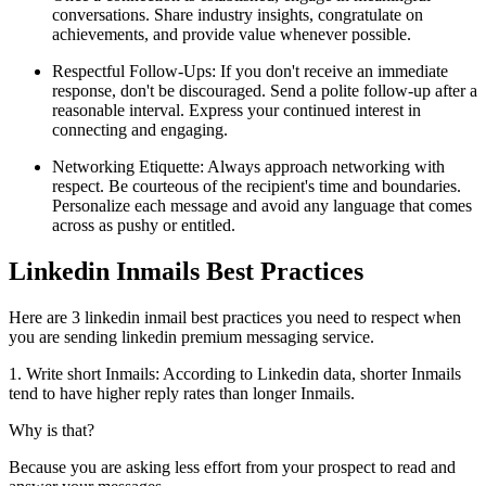
conversations. Share industry insights, congratulate on
achievements, and provide value whenever possible.
Respectful Follow-Ups: If you don't receive an immediate
response, don't be discouraged. Send a polite follow-up after a
reasonable interval. Express your continued interest in
connecting and engaging.
Networking Etiquette: Always approach networking with
respect. Be courteous of the recipient's time and boundaries.
Personalize each message and avoid any language that comes
across as pushy or entitled.
Linkedin Inmails Best Practices
Here are 3 linkedin inmail best practices you need to respect when
you are sending linkedin premium messaging service.
1. Write short Inmails: According to Linkedin data, shorter Inmails
tend to have higher reply rates than longer Inmails.
Why is that?
Because you are asking less effort from your prospect to read and