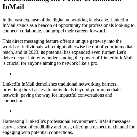
InMail
In the vast expanse of the digital networking landscape, LinkedIn
InMail stands as a beacon of opportunity for professionals looking to
connect, collaborate, and propel their careers forward.
This direct messaging feature offers a unique gateway into the
worlds of individuals who might otherwise be out of your immediate
reach, and in 2023, its potential has expanded even further. Let's
delve deeper into why understanding the power of LinkedIn InMail
is crucial for anyone aiming to network like a pro.
LinkedIn InMail demolishes traditional networking barriers,
providing direct access to individuals beyond your immediate
network, paving the way for impactful conversations and
connections.
Harnessing LinkedIn's professional environment, InMail messages
carry a sense of credibility and trust, offering a respectful channel for
engaging with potential connections.