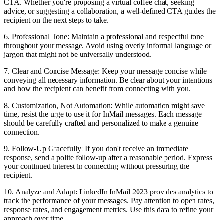
CTA. Whether you're proposing a virtual coffee chat, seeking
advice, or suggesting a collaboration, a well-defined CTA guides the
recipient on the next steps to take.
6. Professional Tone: Maintain a professional and respectful tone
throughout your message. Avoid using overly informal language or
jargon that might not be universally understood.
7. Clear and Concise Message: Keep your message concise while
conveying all necessary information. Be clear about your intentions
and how the recipient can benefit from connecting with you.
8. Customization, Not Automation: While automation might save
time, resist the urge to use it for InMail messages. Each message
should be carefully crafted and personalized to make a genuine
connection.
9. Follow-Up Gracefully: If you don't receive an immediate
response, send a polite follow-up after a reasonable period. Express
your continued interest in connecting without pressuring the
recipient.
10. Analyze and Adapt: LinkedIn InMail 2023 provides analytics to
track the performance of your messages. Pay attention to open rates,
response rates, and engagement metrics. Use this data to refine your
approach over time.