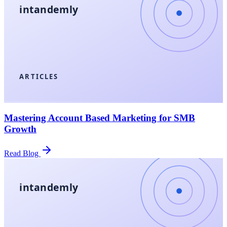
intandemly
ARTICLES
Mastering Account Based Marketing for SMB
Growth
Read Blog
intandemly