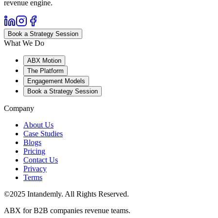
revenue engine.
Book a Strategy Session
What We Do
ABX Motion
The Platform
Engagement Models
Book a Strategy Session
Company
About Us
Case Studies
Blogs
Pricing
Contact Us
Privacy
Terms
©2025 Intandemly. All Rights Reserved.
ABX for B2B companies revenue teams.