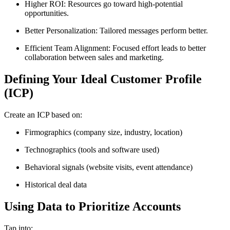
Higher ROI: Resources go toward high-potential
opportunities.
Better Personalization: Tailored messages perform better.
Efficient Team Alignment: Focused effort leads to better
collaboration between sales and marketing.
Defining Your Ideal Customer Profile
(ICP)
Create an ICP based on:
Firmographics (company size, industry, location)
Technographics (tools and software used)
Behavioral signals (website visits, event attendance)
Historical deal data
Using Data to Prioritize Accounts
Tap into: