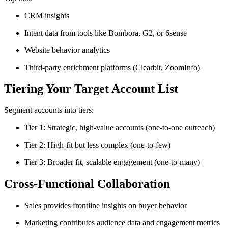
CRM insights
Intent data from tools like Bombora, G2, or 6sense
Website behavior analytics
Third-party enrichment platforms (Clearbit, ZoomInfo)
Tiering Your Target Account List
Segment accounts into tiers:
Tier 1: Strategic, high-value accounts (one-to-one outreach)
Tier 2: High-fit but less complex (one-to-few)
Tier 3: Broader fit, scalable engagement (one-to-many)
Cross-Functional Collaboration
Sales provides frontline insights on buyer behavior
Marketing contributes audience data and engagement metrics