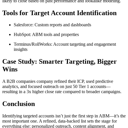
likely to close based on past performance and lookalike modeling.
Tools for Target Account Identification
Salesforce: Custom reports and dashboards
HubSpot: ABM tools and properties
Terminus/RollWorks: Account targeting and engagement
insights
Case Study: Smarter Targeting, Bigger
Wins
A B2B companies company refined their ICP, used predictive
analytics, and focused outreach on just 50 Tier 1 accounts—
resulting in a 3x higher close rate compared to broader campaigns.
Conclusion
Identifying targeted accounts isn’t just the first step in ABM—it’s the
most important one. A refined, data-backed list sets the stage for
everything else: personalized outreach, content alignment, and