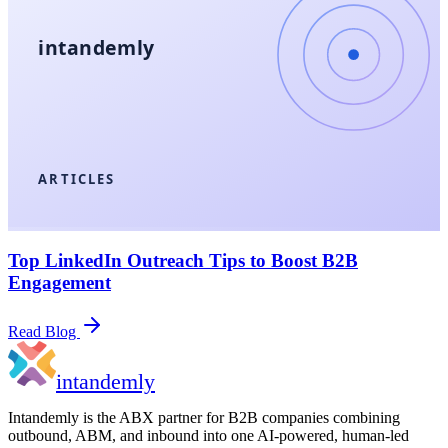
intandemly
ARTICLES
Top LinkedIn Outreach Tips to Boost B2B
Engagement
Read Blog
in
tandemly
Intandemly is the ABX partner for B2B companies combining
outbound, ABM, and inbound into one AI-powered, human-led