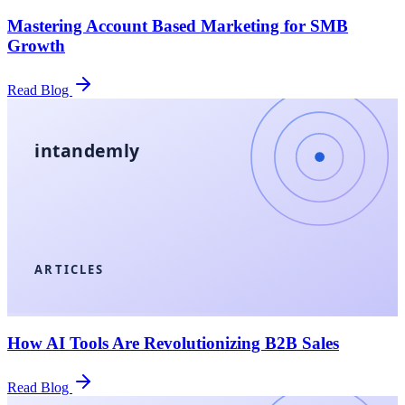
Mastering Account Based Marketing for SMB
Growth
Read Blog
intandemly
ARTICLES
How AI Tools Are Revolutionizing B2B Sales
Read Blog