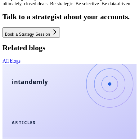
ultimately, closed deals. Be strategic. Be selective. Be data-driven.
Talk to a strategist about your accounts.
Book a Strategy Session
Related blogs
All blogs
intandemly
ARTICLES