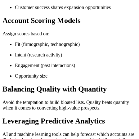
Customer success shares expansion opportunities
Account Scoring Models
Assign scores based on:
Fit (firmographic, technographic)
Intent (research activity)
Engagement (past interactions)
Opportunity size
Balancing Quality with Quantity
Avoid the temptation to build bloated lists. Quality beats quantity
when it comes to converting high-value prospects.
Leveraging Predictive Analytics
AI and machine learning tools can help forecast which accounts are