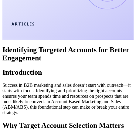
ARTICLES
Identifying Targeted Accounts for Better
Engagement
Introduction
Success in B2B marketing and sales doesn’t start with outreach—it
starts with focus. Identifying and prioritizing the right accounts
ensures your team spends time and resources on prospects that are
most likely to convert. In Account Based Marketing and Sales
(ABM/ABS), this foundational step can make or break your entire
strategy.
Why Target Account Selection Matters