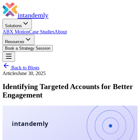
in
tandemly
Solutions
ABX Motion
Case Studies
About
Resources
Book a Strategy Session
Back to Blogs
Articles
June 30, 2025
Identifying Targeted Accounts for Better
Engagement
intandemly