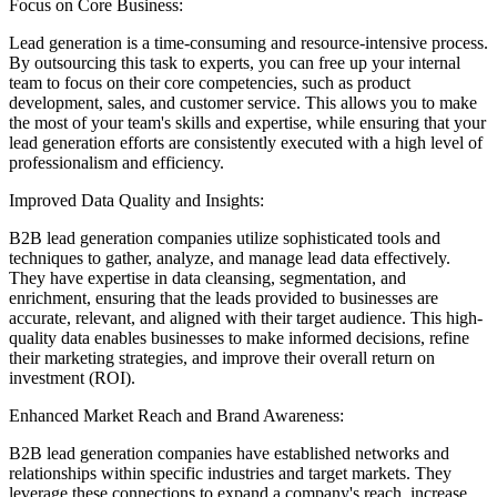
Focus on Core Business:
Lead generation is a time-consuming and resource-intensive process.
By outsourcing this task to experts, you can free up your internal
team to focus on their core competencies, such as product
development, sales, and customer service. This allows you to make
the most of your team's skills and expertise, while ensuring that your
lead generation efforts are consistently executed with a high level of
professionalism and efficiency.
Improved Data Quality and Insights:
B2B lead generation companies utilize sophisticated tools and
techniques to gather, analyze, and manage lead data effectively.
They have expertise in data cleansing, segmentation, and
enrichment, ensuring that the leads provided to businesses are
accurate, relevant, and aligned with their target audience. This high-
quality data enables businesses to make informed decisions, refine
their marketing strategies, and improve their overall return on
investment (ROI).
Enhanced Market Reach and Brand Awareness:
B2B lead generation companies have established networks and
relationships within specific industries and target markets. They
leverage these connections to expand a company's reach, increase