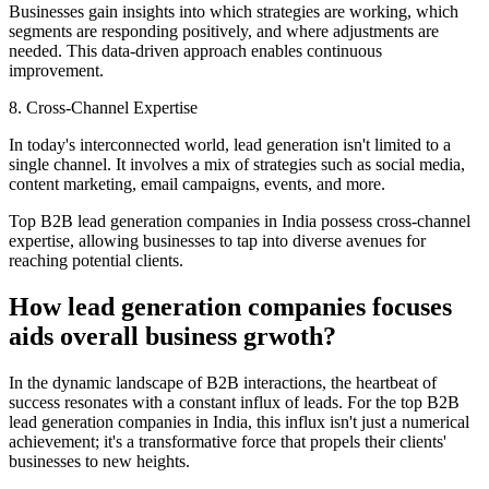
Businesses gain insights into which strategies are working, which
segments are responding positively, and where adjustments are
needed. This data-driven approach enables continuous
improvement.
8. Cross-Channel Expertise
In today's interconnected world, lead generation isn't limited to a
single channel. It involves a mix of strategies such as social media,
content marketing, email campaigns, events, and more.
Top B2B lead generation companies in India possess cross-channel
expertise, allowing businesses to tap into diverse avenues for
reaching potential clients.
How lead generation companies focuses
aids overall business grwoth?
In the dynamic landscape of B2B interactions, the heartbeat of
success resonates with a constant influx of leads. For the top B2B
lead generation companies in India, this influx isn't just a numerical
achievement; it's a transformative force that propels their clients'
businesses to new heights.