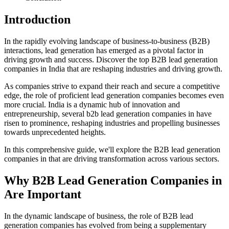
Introduction
In the rapidly evolving landscape of business-to-business (B2B)
interactions, lead generation has emerged as a pivotal factor in
driving growth and success. Discover the top B2B lead generation
companies in India that are reshaping industries and driving growth.
As companies strive to expand their reach and secure a competitive
edge, the role of proficient lead generation companies becomes even
more crucial. India is a dynamic hub of innovation and
entrepreneurship, several b2b lead generation companies in have
risen to prominence, reshaping industries and propelling businesses
towards unprecedented heights.
In this comprehensive guide, we'll explore the B2B lead generation
companies in that are driving transformation across various sectors.
Why B2B Lead Generation Companies in
Are Important
In the dynamic landscape of business, the role of B2B lead
generation companies has evolved from being a supplementary