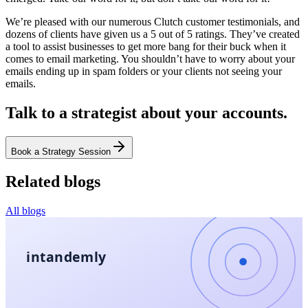
We’re pleased with our numerous Clutch customer testimonials, and
dozens of clients have given us a 5 out of 5 ratings. They’ve created
a tool to assist businesses to get more bang for their buck when it
comes to email marketing. You shouldn’t have to worry about your
emails ending up in spam folders or your clients not seeing your
emails.
Talk to a strategist about your accounts.
Book a Strategy Session
Related blogs
All blogs
intandemly