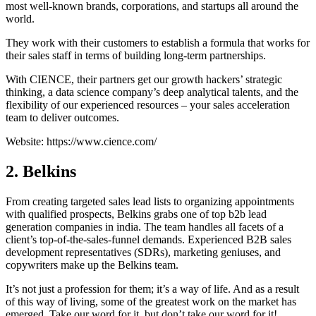
most well-known brands, corporations, and startups all around the
world.
They work with their customers to establish a formula that works for
their sales staff in terms of building long-term partnerships.
With CIENCE, their partners get our growth hackers’ strategic
thinking, a data science company’s deep analytical talents, and the
flexibility of our experienced resources – your sales acceleration
team to deliver outcomes.
Website: https://www.cience.com/
2. Belkins
From creating targeted sales lead lists to organizing appointments
with qualified prospects, Belkins grabs one of top b2b lead
generation companies in india. The team handles all facets of a
client’s top-of-the-sales-funnel demands. Experienced B2B sales
development representatives (SDRs), marketing geniuses, and
copywriters make up the Belkins team.
It’s not just a profession for them; it’s a way of life. And as a result
of this way of living, some of the greatest work on the market has
emerged. Take our word for it, but don’t take our word for it!