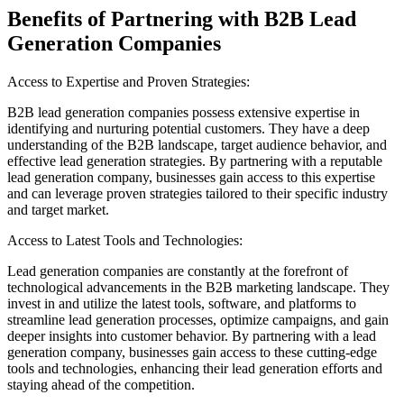
Benefits of Partnering with B2B Lead
Generation Companies
Access to Expertise and Proven Strategies:
B2B lead generation companies possess extensive expertise in
identifying and nurturing potential customers. They have a deep
understanding of the B2B landscape, target audience behavior, and
effective lead generation strategies. By partnering with a reputable
lead generation company, businesses gain access to this expertise
and can leverage proven strategies tailored to their specific industry
and target market.
Access to Latest Tools and Technologies:
Lead generation companies are constantly at the forefront of
technological advancements in the B2B marketing landscape. They
invest in and utilize the latest tools, software, and platforms to
streamline lead generation processes, optimize campaigns, and gain
deeper insights into customer behavior. By partnering with a lead
generation company, businesses gain access to these cutting-edge
tools and technologies, enhancing their lead generation efforts and
staying ahead of the competition.