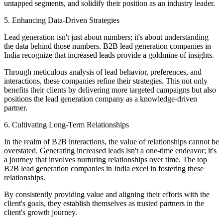
untapped segments, and solidify their position as an industry leader.
5. Enhancing Data-Driven Strategies
Lead generation isn't just about numbers; it's about understanding
the data behind those numbers. B2B lead generation companies in
India recognize that increased leads provide a goldmine of insights.
Through meticulous analysis of lead behavior, preferences, and
interactions, these companies refine their strategies. This not only
benefits their clients by delivering more targeted campaigns but also
positions the lead generation company as a knowledge-driven
partner.
6. Cultivating Long-Term Relationships
In the realm of B2B interactions, the value of relationships cannot be
overstated. Generating increased leads isn't a one-time endeavor; it's
a journey that involves nurturing relationships over time. The top
B2B lead generation companies in India excel in fostering these
relationships.
By consistently providing value and aligning their efforts with the
client's goals, they establish themselves as trusted partners in the
client's growth journey.