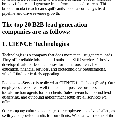
brand visibility, and generate leads from untapped sources. This
broader market reach can significantly boost a company's lead
pipeline and drive revenue growth.
The top 20 B2B lead generation
companies are as follows:
1. CIENCE Technologies
Technologies is a company that does more than just generate leads.
They offer reliable inbound and outbound SDR services. They’ve
developed tailored lead databases for numerous areas, like
education, financial services, and biotechnology organizations,
which I find particularly appealing.
People-as-a-Service is really what CIENCE is all about (PaaS). Our
employees are skilled, well-trained, and positive business
transformation agents for our clients. Sales research, inbound lead
qualifying, and outbound appointment setup are all services we
offer.
Our company culture encourages our employees to solve challenges
swiftly and provide results for our clients. We deal with some of the