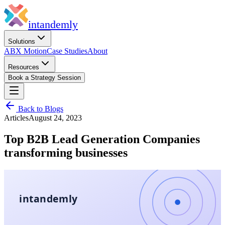
in
tandemly
Solutions
ABX Motion
Case Studies
About
Resources
Book a Strategy Session
Back to Blogs
Articles
August 24, 2023
Top B2B Lead Generation Companies
transforming businesses
intandemly