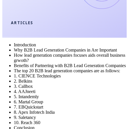
ARTICLES
Introduction
Why B2B Lead Generation Companies in Are Important
How lead generation companies focuses aids overall business
grwoth?
Benefits of Partnering with B2B Lead Generation Companies
The top 20 B2B lead generation companies are as follows:
1. CIENCE Technologies
2. Belkins
3. Callbox
4. AAJneeti
5. Intandemly
6. Martal Group
7. EBQuickstart
8. Apex Infotech India
9. Saletancy
10. Reach 360
Conclusion