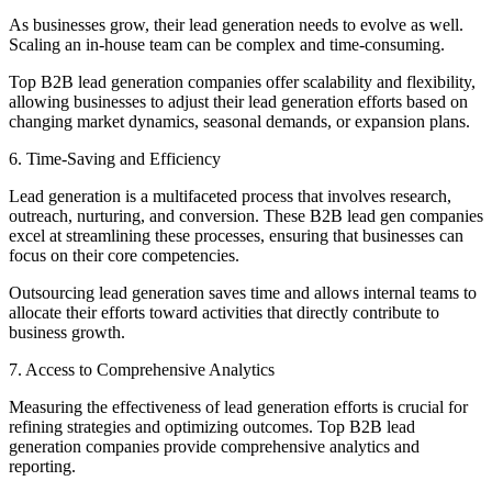
As businesses grow, their lead generation needs to evolve as well.
Scaling an in-house team can be complex and time-consuming.
Top B2B lead generation companies offer scalability and flexibility,
allowing businesses to adjust their lead generation efforts based on
changing market dynamics, seasonal demands, or expansion plans.
6. Time-Saving and Efficiency
Lead generation is a multifaceted process that involves research,
outreach, nurturing, and conversion. These B2B lead gen companies
excel at streamlining these processes, ensuring that businesses can
focus on their core competencies.
Outsourcing lead generation saves time and allows internal teams to
allocate their efforts toward activities that directly contribute to
business growth.
7. Access to Comprehensive Analytics
Measuring the effectiveness of lead generation efforts is crucial for
refining strategies and optimizing outcomes. Top B2B lead
generation companies provide comprehensive analytics and
reporting.