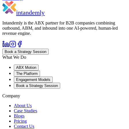
in
tandemly
Intandemly is the ABX partner for B2B companies combining
outbound, ABM, and inbound into one AI-powered, human-led
revenue engine.
Book a Strategy Session
What We Do
ABX Motion
The Platform
Engagement Models
Book a Strategy Session
Company
About Us
Case Studies
Blogs
Pricing
Contact Us