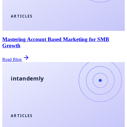
ARTICLES
Mastering Account Based Marketing for SMB
Growth
Read Blog
intandemly
ARTICLES