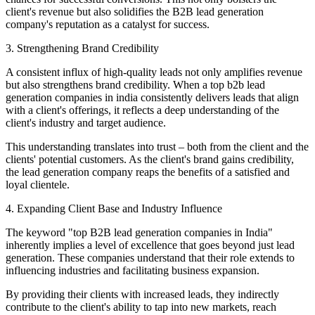
client's revenue but also solidifies the B2B lead generation
company's reputation as a catalyst for success.
3. Strengthening Brand Credibility
A consistent influx of high-quality leads not only amplifies revenue
but also strengthens brand credibility. When a top b2b lead
generation companies in india consistently delivers leads that align
with a client's offerings, it reflects a deep understanding of the
client's industry and target audience.
This understanding translates into trust – both from the client and the
clients' potential customers. As the client's brand gains credibility,
the lead generation company reaps the benefits of a satisfied and
loyal clientele.
4. Expanding Client Base and Industry Influence
The keyword "top B2B lead generation companies in India"
inherently implies a level of excellence that goes beyond just lead
generation. These companies understand that their role extends to
influencing industries and facilitating business expansion.
By providing their clients with increased leads, they indirectly
contribute to the client's ability to tap into new markets, reach