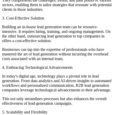
They comprehend the challenges, trends, and pain points of various
sectors, enabling them to tailor strategies that resonate with potential
clients in those industries.
3. Cost-Effective Solution
Building an in-house lead generation team can be resource-
intensive. It requires hiring, training, and ongoing management. On
the other hand, outsourcing lead generation to top companies in
offers a cost-effective solution.
Businesses can tap into the expertise of professionals who have
mastered the art of lead generation without incurring the overhead
costs associated with an internal team.
4. Embracing Technological Advancements
In today's digital age, technology plays a pivotal role in lead
generation. From data analytics and AI-driven insights to automated
workflows and personalized communication, B2B lead generation
companies leverage technological advancements to their advantage.
This not only streamlines processes but also enhances the overall
effectiveness of lead-generation campaigns.
5. Scalability and Flexibility