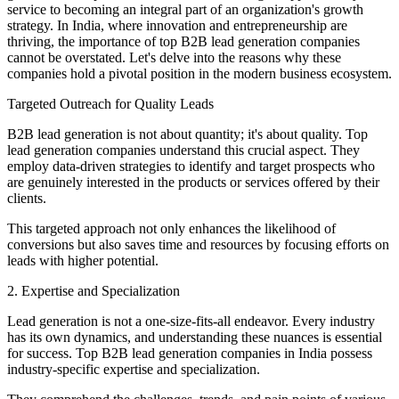
service to becoming an integral part of an organization's growth
strategy. In India, where innovation and entrepreneurship are
thriving, the importance of top B2B lead generation companies
cannot be overstated. Let's delve into the reasons why these
companies hold a pivotal position in the modern business ecosystem.
Targeted Outreach for Quality Leads
B2B lead generation is not about quantity; it's about quality. Top
lead generation companies understand this crucial aspect. They
employ data-driven strategies to identify and target prospects who
are genuinely interested in the products or services offered by their
clients.
This targeted approach not only enhances the likelihood of
conversions but also saves time and resources by focusing efforts on
leads with higher potential.
2. Expertise and Specialization
Lead generation is not a one-size-fits-all endeavor. Every industry
has its own dynamics, and understanding these nuances is essential
for success. Top B2B lead generation companies in India possess
industry-specific expertise and specialization.