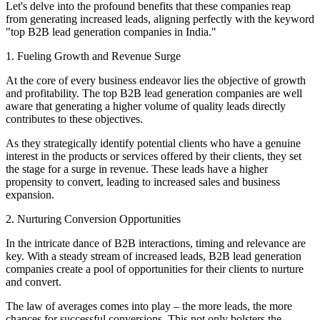
Let's delve into the profound benefits that these companies reap
from generating increased leads, aligning perfectly with the keyword
"top B2B lead generation companies in India."
1. Fueling Growth and Revenue Surge
At the core of every business endeavor lies the objective of growth
and profitability. The top B2B lead generation companies are well
aware that generating a higher volume of quality leads directly
contributes to these objectives.
As they strategically identify potential clients who have a genuine
interest in the products or services offered by their clients, they set
the stage for a surge in revenue. These leads have a higher
propensity to convert, leading to increased sales and business
expansion.
2. Nurturing Conversion Opportunities
In the intricate dance of B2B interactions, timing and relevance are
key. With a steady stream of increased leads, B2B lead generation
companies create a pool of opportunities for their clients to nurture
and convert.
The law of averages comes into play – the more leads, the more
chances for successful conversions. This not only bolsters the