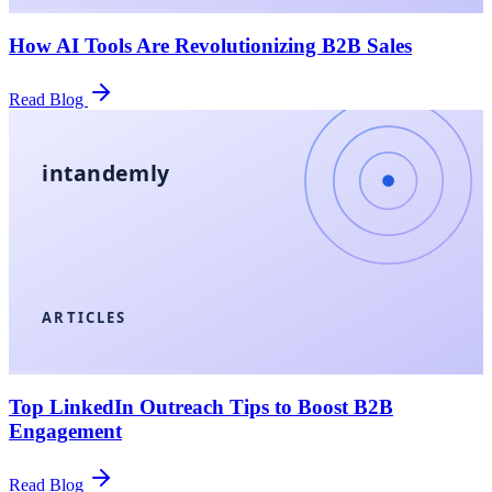
How AI Tools Are Revolutionizing B2B Sales
Read Blog
intandemly
ARTICLES
Top LinkedIn Outreach Tips to Boost B2B
Engagement
Read Blog