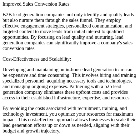
Improved Sales Conversion Rates:
B2B lead generation companies not only identify and qualify leads
but also nurture them through the sales funnel. They employ
effective engagement strategies, personalized communication, and
targeted content to move leads from initial interest to qualified
opportunities. By focusing on lead quality and nurturing, lead
generation companies can significantly improve a company's sales
conversion rates
Cost-Effectiveness and Scalability:
Developing and maintaining an in-house lead generation team can
be expensive and time-consuming. This involves hiring and training
specialized personnel, acquiring necessary tools and technologies,
and managing ongoing expenses. Partnering with a b2b lead
generation company eliminates these upfront costs and provides
access to their established infrastructure, expertise, and resources.
By avoiding the costs associated with recruitment, training, and
technology investment, you optimize your resources for maximum
impact. This cost-effective approach allows businesses to scale their
lead generation efforts up or down as needed, aligning with their
budget and growth trajectory.