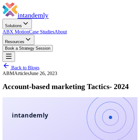
in
tandemly
Solutions
ABX Motion
Case Studies
About
Resources
Book a Strategy Session
Back to Blogs
ABM
Articles
June 26, 2023
Account-based marketing Tactics- 2024
intandemly