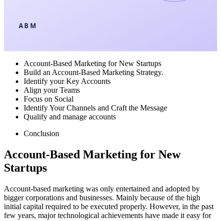
ABM
Account-Based Marketing for New Startups
Build an Account-Based Marketing Strategy.
Identify your Key Accounts
Align your Teams
Focus on Social
Identify Your Channels and Craft the Message
Qualify and manage accounts
Conclusion
Account-Based Marketing for New
Startups
Account-based marketing was only entertained and adopted by
bigger corporations and businesses. Mainly because of the high
initial capital required to be executed properly. However, in the past
few years, major technological achievements have made it easy for