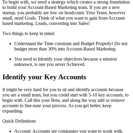
To begin with, we need a strategy which creates a strong foundation
to build your Account-Based Marketing team. If you are a new
startup, you probably are low on headcount. Your Team, however
small, need Goals. Think of what you want to gain from Account-
based marketing. Leads, converting into Sales!
Two things to keep in mind:
Understand the Time constrain and Budget Properly! Do not
budget more than 30% into Account-Based Marketing
You need to Identify your objectives because a mission
unknown, is one you never Achieved.
Identify your Key Accounts
It might be very hard for you to sit and identify accounts because
you are a small team, but you could start with 5-10 key accounts, to
begin with. Call this your Beta, and along the way add or remove
accounts to fine-tune your process. As you get better, keep
expanding.
Quick Definitions
Account: Accounts are companies you want to work with.