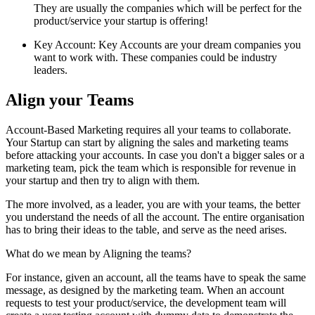
They are usually the companies which will be perfect for the
product/service your startup is offering!
Key Account: Key Accounts are your dream companies you
want to work with. These companies could be industry
leaders.
Align your Teams
Account-Based Marketing requires all your teams to collaborate.
Your Startup can start by aligning the sales and marketing teams
before attacking your accounts. In case you don't a bigger sales or a
marketing team, pick the team which is responsible for revenue in
your startup and then try to align with them.
The more involved, as a leader, you are with your teams, the better
you understand the needs of all the account. The entire organisation
has to bring their ideas to the table, and serve as the need arises.
What do we mean by Aligning the teams?
For instance, given an account, all the teams have to speak the same
message, as designed by the marketing team. When an account
requests to test your product/service, the development team will