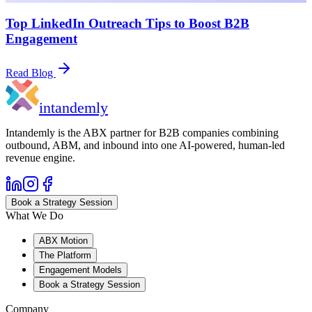
Top LinkedIn Outreach Tips to Boost B2B
Engagement
Read Blog
in
tandemly
Intandemly is the ABX partner for B2B companies combining
outbound, ABM, and inbound into one AI-powered, human-led
revenue engine.
Book a Strategy Session
What We Do
ABX Motion
The Platform
Engagement Models
Book a Strategy Session
Company