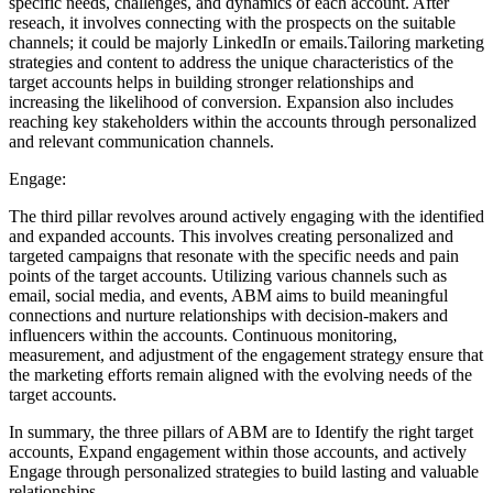
specific needs, challenges, and dynamics of each account. After
reseach, it involves connecting with the prospects on the suitable
channels; it could be majorly LinkedIn or emails.Tailoring marketing
strategies and content to address the unique characteristics of the
target accounts helps in building stronger relationships and
increasing the likelihood of conversion. Expansion also includes
reaching key stakeholders within the accounts through personalized
and relevant communication channels.
Engage:
The third pillar revolves around actively engaging with the identified
and expanded accounts. This involves creating personalized and
targeted campaigns that resonate with the specific needs and pain
points of the target accounts. Utilizing various channels such as
email, social media, and events, ABM aims to build meaningful
connections and nurture relationships with decision-makers and
influencers within the accounts. Continuous monitoring,
measurement, and adjustment of the engagement strategy ensure that
the marketing efforts remain aligned with the evolving needs of the
target accounts.
In summary, the three pillars of ABM are to Identify the right target
accounts, Expand engagement within those accounts, and actively
Engage through personalized strategies to build lasting and valuable
relationships.