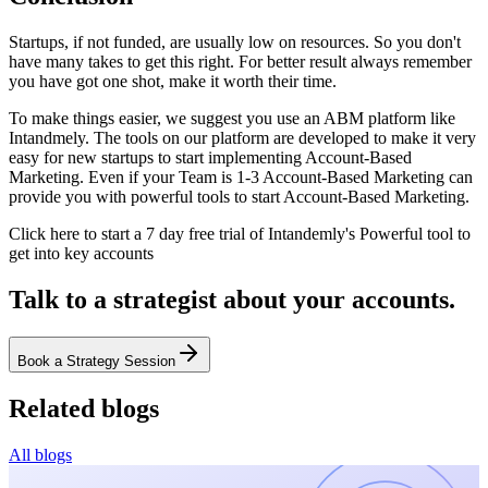
Startups, if not funded, are usually low on resources. So you don't
have many takes to get this right. For better result always remember
you have got one shot, make it worth their time.
To make things easier, we suggest you use an ABM platform like
Intandmely. The tools on our platform are developed to make it very
easy for new startups to start implementing Account-Based
Marketing. Even if your Team is 1-3 Account-Based Marketing can
provide you with powerful tools to start Account-Based Marketing.
Click here to start a 7 day free trial of Intandemly's Powerful tool to
get into key accounts
Talk to a strategist about your accounts.
Book a Strategy Session
Related blogs
All blogs