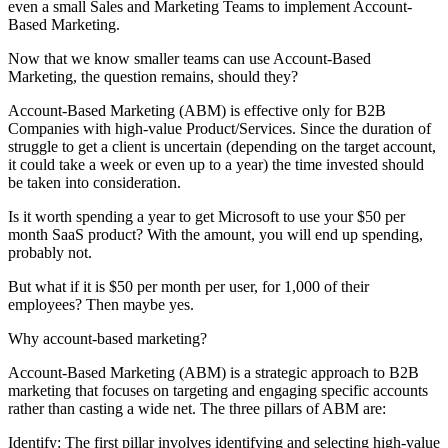
even a small Sales and Marketing Teams to implement Account-
Based Marketing.
Now that we know smaller teams can use Account-Based
Marketing, the question remains, should they?
Account-Based Marketing (ABM) is effective only for B2B
Companies with high-value Product/Services. Since the duration of
struggle to get a client is uncertain (depending on the target account,
it could take a week or even up to a year) the time invested should
be taken into consideration.
Is it worth spending a year to get Microsoft to use your $50 per
month SaaS product? With the amount, you will end up spending,
probably not.
But what if it is $50 per month per user, for 1,000 of their
employees? Then maybe yes.
Why account-based marketing?
Account-Based Marketing (ABM) is a strategic approach to B2B
marketing that focuses on targeting and engaging specific accounts
rather than casting a wide net. The three pillars of ABM are:
Identify: The first pillar involves identifying and selecting high-value