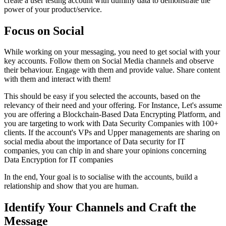
create a user testing account with dummy data to demonstrate the
power of your product/service.
Focus on Social
While working on your messaging, you need to get social with your
key accounts. Follow them on Social Media channels and observe
their behaviour. Engage with them and provide value. Share content
with them and interact with them!
This should be easy if you selected the accounts, based on the
relevancy of their need and your offering. For Instance, Let's assume
you are offering a Blockchain-Based Data Encrypting Platform, and
you are targeting to work with Data Security Companies with 100+
clients. If the account's VPs and Upper managements are sharing on
social media about the importance of Data security for IT
companies, you can chip in and share your opinions concerning
Data Encryption for IT companies
In the end, Your goal is to socialise with the accounts, build a
relationship and show that you are human.
Identify Your Channels and Craft the
Message