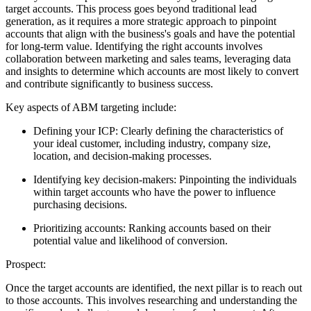
target accounts. This process goes beyond traditional lead
generation, as it requires a more strategic approach to pinpoint
accounts that align with the business's goals and have the potential
for long-term value. Identifying the right accounts involves
collaboration between marketing and sales teams, leveraging data
and insights to determine which accounts are most likely to convert
and contribute significantly to business success.
Key aspects of ABM targeting include:
Defining your ICP: Clearly defining the characteristics of
your ideal customer, including industry, company size,
location, and decision-making processes.
Identifying key decision-makers: Pinpointing the individuals
within target accounts who have the power to influence
purchasing decisions.
Prioritizing accounts: Ranking accounts based on their
potential value and likelihood of conversion.
Prospect:
Once the target accounts are identified, the next pillar is to reach out
to those accounts. This involves researching and understanding the