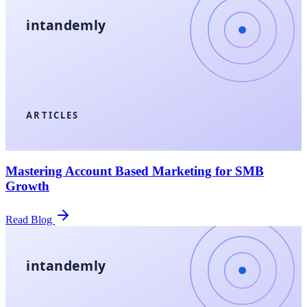
intandemly
ARTICLES
Mastering Account Based Marketing for SMB
Growth
Read Blog
intandemly