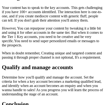
Your content has to speak to the key accounts. This gets challenging
if you have 100+ accounts identified. The interaction here is one-to-
one, and if you create mediocre content with generic fluff, people
can tell. If you don't grab their attention you'll annoy them.
However, You can repurpose your content by tweaking it a little bit
and using it for other accounts in the same tier. But when it comes to
the Tier 1 Key accounts, you need to be creative and be very
specific.You need to send super personlized emails or messages to
the prospects.
When in doubt remember, Creating unique and targeted content and
passing it through proper channel is not optional, It's a requirement.
Qualify and manage accounts
Determine how you'll qualify and manage the account. Set the
criteria for when a key account becomes a marketing qualified lead,
and identify when an account becomes an enquiry and when you
wanna handle to sales! As you progress you will learn the process of
understanding the stage of an account.
Conclusion