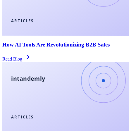
ARTICLES
How AI Tools Are Revolutionizing B2B Sales
Read Blog
intandemly
ARTICLES