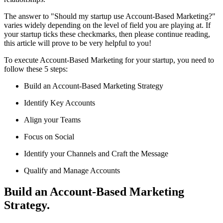
The answer to "Should my startup use Account-Based Marketing?"
varies widely depending on the level of field you are playing at. If
your startup ticks these checkmarks, then please continue reading,
this article will prove to be very helpful to you!
To execute Account-Based Marketing for your startup, you need to
follow these 5 steps:
Build an Account-Based Marketing Strategy
Identify Key Accounts
Align your Teams
Focus on Social
Identify your Channels and Craft the Message
Qualify and Manage Accounts
Build an Account-Based Marketing
Strategy.