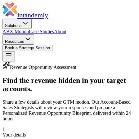
in
tandemly
Solutions
ABX Motion
Case Studies
About
Resources
Book a Strategy Session
Revenue Opportunity Assessment
Find the revenue hidden in your target
accounts.
Share a few details about your GTM motion. Our Account-Based
Sales Strategists will review your responses and prepare a
Personalized Revenue Opportunity Blueprint, delivered within 24
hours.
1
Your details