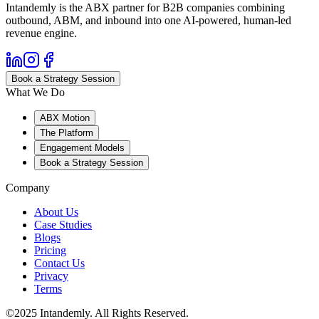
Intandemly is the ABX partner for B2B companies combining
outbound, ABM, and inbound into one AI-powered, human-led
revenue engine.
Book a Strategy Session
What We Do
ABX Motion
The Platform
Engagement Models
Book a Strategy Session
Company
About Us
Case Studies
Blogs
Pricing
Contact Us
Privacy
Terms
©2025 Intandemly. All Rights Reserved.