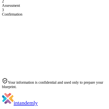
2
Assessment
3
Confirmation
Full name
*
Work email
*
Company name
*
Job title
*
Your information is confidential and used only to prepare your
blueprint.
in
tandemly